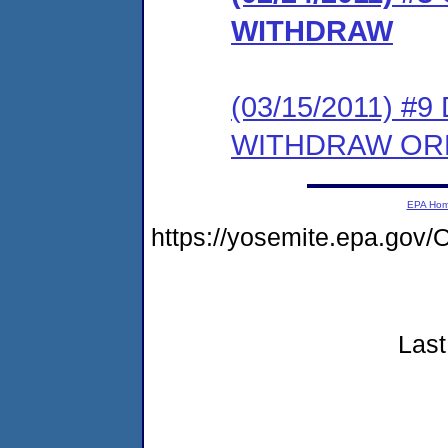
WITHDRAW
(03/15/2011) 
WITHDRAW OR
EPA Ho
https://yosemite.epa.g
Last