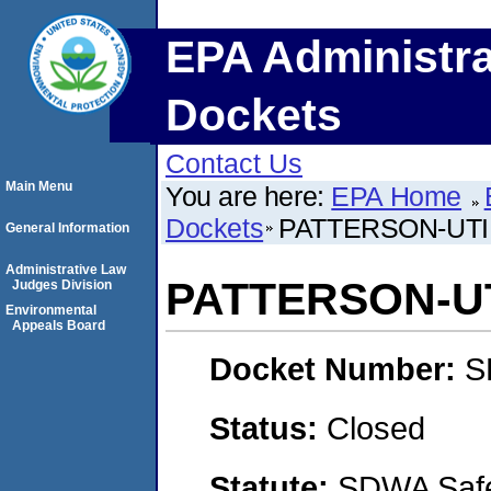
EPA Administra
Dockets
Contact Us
Main Menu
You are here:
EPA Home
Dockets
PATTERSON-UTI 
General Information
Administrative Law
PATTERSON-UTI
Judges Division
Environmental
Appeals Board
Docket Number:
S
Status:
Closed
Statute:
SDWA Safe 