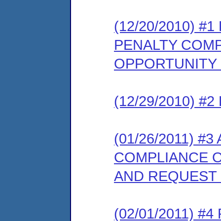
(12/20/2010) 
PENALTY COMP
OPPORTUNITY
(12/29/2010) 
(01/26/2011) 
COMPLIANCE O
AND REQUEST
(02/01/2011) 