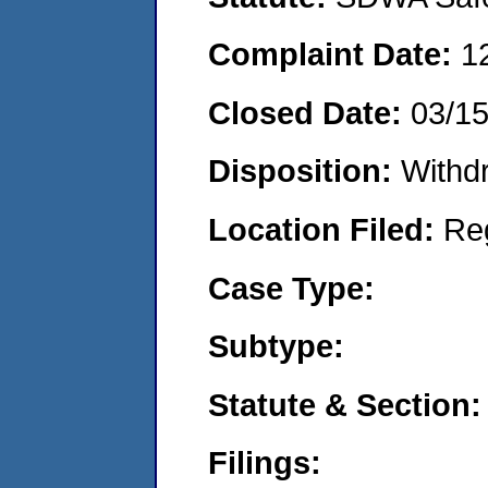
Complaint Date:
1
Closed Date:
03/15
Disposition:
Withd
Location Filed:
Re
Case Type:
Subtype:
Statute & Section:
Filings: