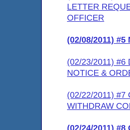
LETTER REQUE
OFFICER
(02/08/2011) 
(02/23/2011) 
NOTICE & ORD
(02/22/2011) 
WITHDRAW CO
(02/24/2011) 