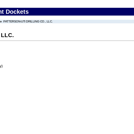
nt Dockets
PATTERSON-UTI DRILLING CO., LLC.
 LLC.
y)