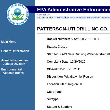
EPA Administrative Enforceme
Contact Us
You are here:
EPA Home
EPA Administrative Enforcement Dockets
PATTERSON-UTI DRILLING CO.,
Docket Number:
SDWA-08-2011-0011
Main Menu
Status:
Closed
General Information
Statute:
SDWA Safe Drinking Water Act (Penalt
Administrative Law
Complaint Date:
12/20/2010
Judges Division
Closed Date:
03/15/2011
Environmental
Appeals Board
Disposition:
Withdrawn by Region
Location Filed:
Region 08
Case Type:
Subtype:
Statute & Section: