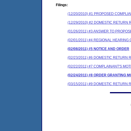
Filings:
(12/20/2010) #1 PROPOSED COMPLI
(12/29/2010) #2 DOMESTIC RETURN 
(01/26/2011) #3 ANSWER TO PROP
(02/01/2011) #4 REGIONAL HEARIN
(02/08/2011) #5 NOTICE AND ORDER
(02/23/2011) #6 DOMESTIC RETURN
(02/22/2011) #7 COMPLAINANT'S M
(02/24/2011) #8 ORDER GRANTING 
(03/15/2011) #9 DOMESTIC RETUR