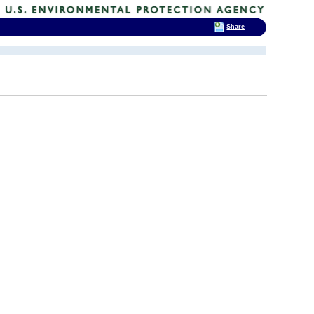
Share