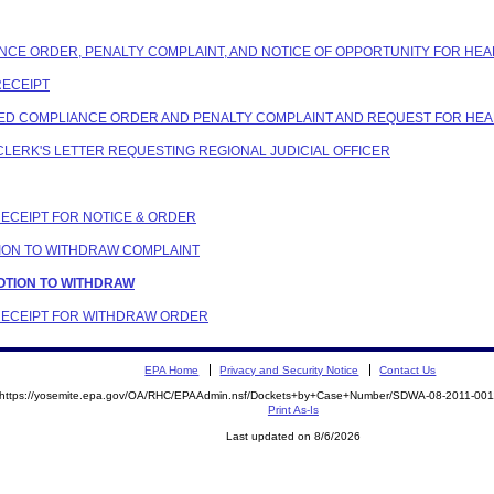
ANCE ORDER, PENALTY COMPLAINT, AND NOTICE OF OPPORTUNITY FOR HEA
RECEIPT
OSED COMPLIANCE ORDER AND PENALTY COMPLAINT AND REQUEST FOR HE
G CLERK'S LETTER REQUESTING REGIONAL JUDICIAL OFFICER
 RECEIPT FOR NOTICE & ORDER
OTION TO WITHDRAW COMPLAINT
MOTION TO WITHDRAW
N RECEIPT FOR WITHDRAW ORDER
EPA Home
Privacy and Security Notice
Contact Us
https://yosemite.epa.gov/OA/RHC/EPAAdmin.nsf/Dockets+by+Case+Number/SDWA-08-2011-0
Print As-Is
Last updated on 8/6/2026