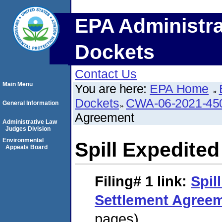
EPA Administra
Dockets
Contact Us
Main Menu
You are here:
EPA Home
Dockets
CWA-06-2021-45
General Information
Agreement
Administrative Law
Judges Division
Environmental
Spill Expedite
Appeals Board
Filing# 1
link:
Spil
Settlement Agree
pages)