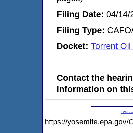
Filing Date:
04/14/
Filing Type:
CAFO/E
Docket:
Torrent Oi
Contact the hearin
information on this
EPA Ho
https://yosemite.epa.g