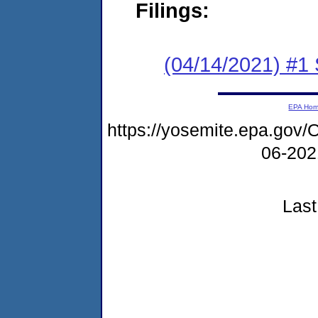
Filings:
(04/14/2021) #1 
EPA Ho
https://yosemite.epa.g
06-20
Last