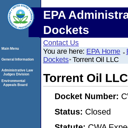
EPA Administra
Dockets
Contact Us
Main Menu
You are here:
EPA Home
Dockets
Torrent Oil LLC
General Information
Administrative Law
Torrent Oil LLC
Judges Division
Environmental
Appeals Board
Docket Number:
C
Status:
Closed
Statute:
CWA Expedi