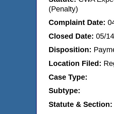
(Penalty)
Complaint Date:
0
Closed Date:
05/1
Disposition:
Payme
Location Filed:
Re
Case Type:
Subtype:
Statute & Section: