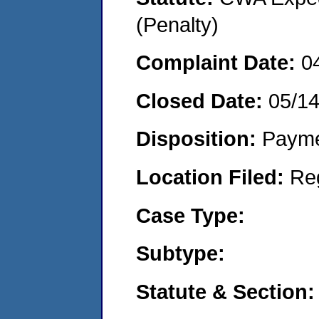
(Penalty)
Complaint Date:
0
Closed Date:
05/1
Disposition:
Payme
Location Filed:
Re
Case Type:
Subtype:
Statute & Section: