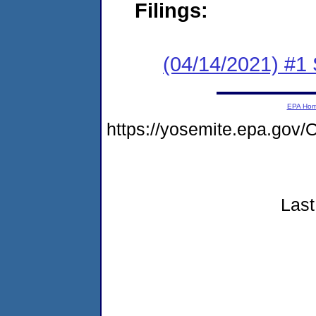
Filings:
(04/14/2021) #1 
EPA Ho
https://yosemite.epa.g
Last