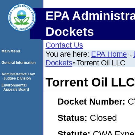
EPA Administra
Dockets
Contact Us
Main Menu
You are here:
EPA Home
Dockets
Torrent Oil LLC
General Information
Administrative Law
Torrent Oil LLC
Judges Division
Environmental
Appeals Board
Docket Number:
C
Status:
Closed
Statute:
CWA Expedi