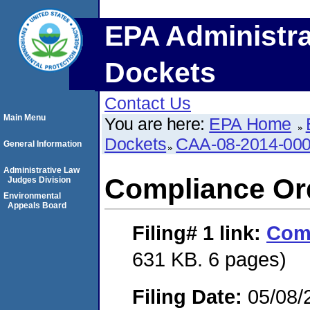
EPA Administra
Dockets
Contact Us
Main Menu
You are here:
EPA Home
Dockets
CAA-08-2014-00
General Information
Administrative Law
Compliance Or
Judges Division
Environmental
Appeals Board
Filing# 1
link:
Comp
631 KB. 6 pages)
Filing Date:
05/08/