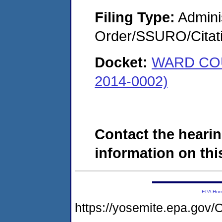
Filing Type:
Adminis
Order/SSURO/Cita
Docket:
WARD CO
2014-0002)
Contact the hearin
information on this
EPA Ho
https://yosemite.epa.g