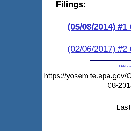
Filings:
(05/08/2014) #
(02/06/2017) #2 
EPA Ho
https://yosemite.epa.g
08-20
Last