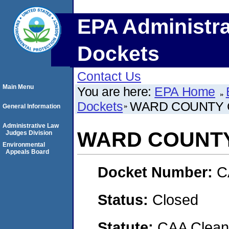
EPA Administra
Dockets
Contact Us
Main Menu
You are here:
EPA Home
Dockets
WARD COUNTY
General Information
Administrative Law
WARD COUNT
Judges Division
Environmental
Appeals Board
Docket Number:
C
Status:
Closed
Statute:
CAA Clean 