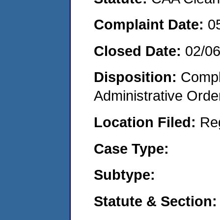
Complaint Date:
0
Closed Date:
02/0
Disposition:
Comple
Administrative Orde
Location Filed:
Re
Case Type:
Subtype:
Statute & Section: