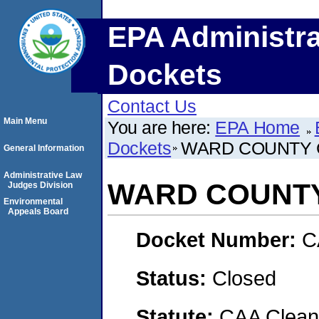
EPA Administra
Dockets
Contact Us
Main Menu
You are here:
EPA Home
Dockets
WARD COUNTY
General Information
Administrative Law
WARD COUNT
Judges Division
Environmental
Appeals Board
Docket Number:
C
Status:
Closed
Statute:
CAA Clean 