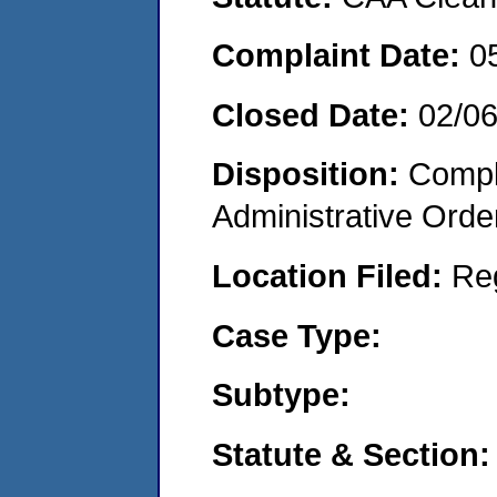
Complaint Date:
0
Closed Date:
02/0
Disposition:
Comple
Administrative Orde
Location Filed:
Re
Case Type:
Subtype:
Statute & Section: