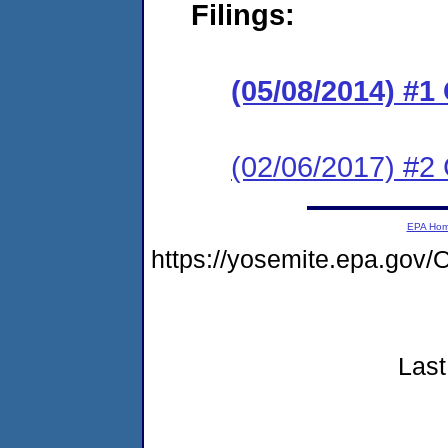
Filings:
(05/08/2014) #
(02/06/2017) #2 
EPA Ho
https://yosemite.epa.go
Last