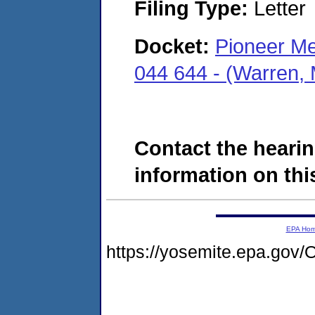
Filing Type:
Letter
Docket:
Pioneer Me
044 644 - (Warren,
Contact the hearin
information on this
EPA Ho
https://yosemite.epa.g