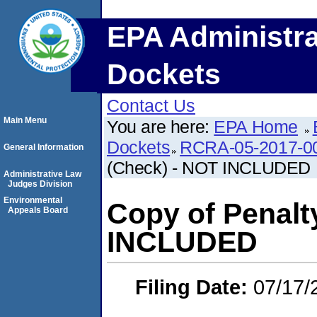
EPA Administra
Dockets
Contact Us
Main Menu
You are here:
EPA Home
Dockets
RCRA-05-2017-0
General Information
(Check) - NOT INCLUDED
Administrative Law
Judges Division
Environmental
Copy of Penalt
Appeals Board
INCLUDED
Filing Date:
07/17/