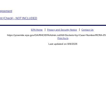
Agreement
ment (Check) - NOT INCLUDED
EPA Home
Privacy and Security Notice
Contact Us
https://yosemite.epa.gov/OA/RHC/EPAAdmin.nsf/All+Dockets+by+Case+Number/RCRA-0
Print As-Is
Last updated on 8/8/2026