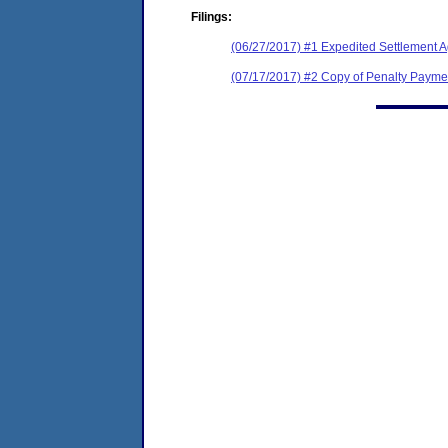
Filings:
(06/27/2017) #1 Expedited Settlement 
(07/17/2017) #2 Copy of Penalty Pay