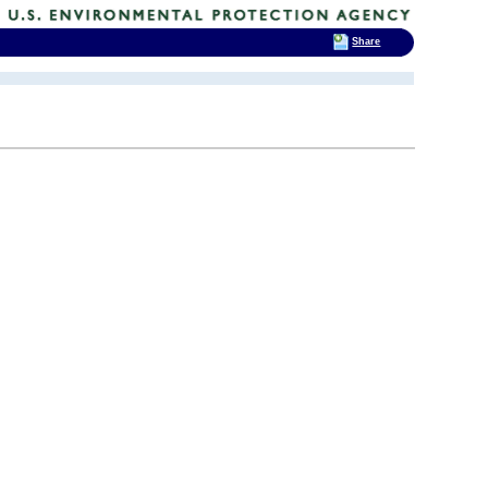
Share