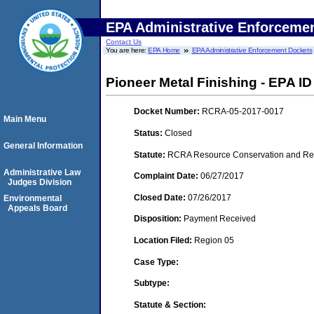
EPA Administrative Enforceme
Contact Us
You are here:
EPA Home
EPA Administrative Enforcement Dockets
Pioneer Metal Finishing - EPA ID
Docket Number:
RCRA-05-2017-0017
Main Menu
Status:
Closed
General Information
Statute:
RCRA Resource Conservation and Reco
Administrative Law
Complaint Date:
06/27/2017
Judges Division
Closed Date:
07/26/2017
Environmental
Appeals Board
Disposition:
Payment Received
Location Filed:
Region 05
Case Type:
Subtype:
Statute & Section: