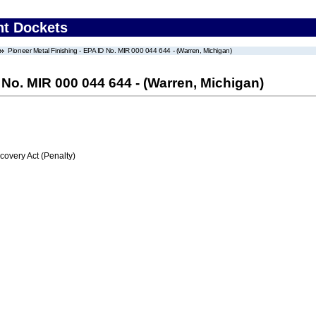
nt Dockets
Pioneer Metal Finishing - EPA ID No. MIR 000 044 644 - (Warren, Michigan)
 No. MIR 000 044 644 - (Warren, Michigan)
very Act (Penalty)