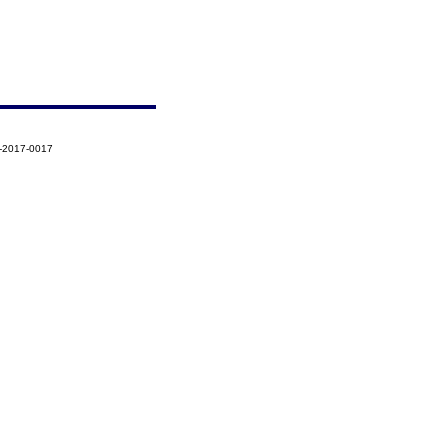
5-2017-0017