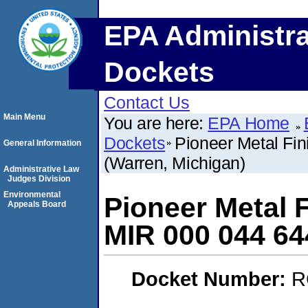
EPA Administra
Dockets
Contact Us
Main Menu
You are here:
EPA Home
Dockets
Pioneer Metal Fin
General Information
(Warren, Michigan)
Administrative Law
Judges Division
Environmental
Pioneer Metal F
Appeals Board
MIR 000 044 64
Docket Number:
R