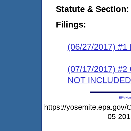
Statute & Section:
Filings:
(06/27/2017) #1
(07/17/2017) #2
NOT INCLUDED
EPA Ho
https://yosemite.epa.g
05-20