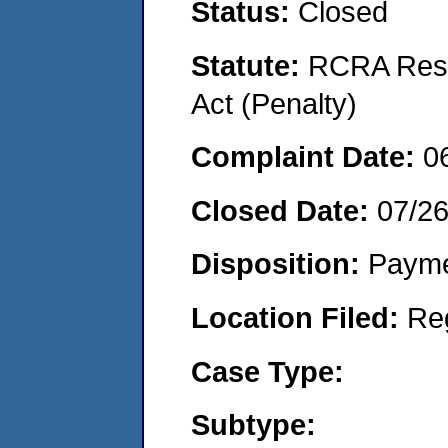
Status:
Closed
Statute:
RCRA Reso
Act (Penalty)
Complaint Date:
0
Closed Date:
07/2
Disposition:
Payme
Location Filed:
Re
Case Type:
Subtype: