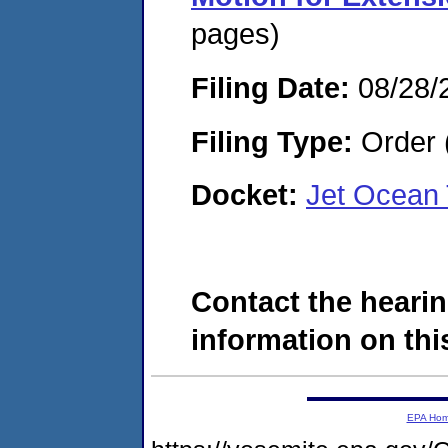
pages)
Filing Date:
08/28/
Filing Type:
Order 
Docket:
Jet Ocean
Contact the hearin
information on this
EPA Ho