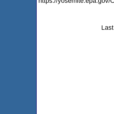
https://yosemite.epa.g
Last