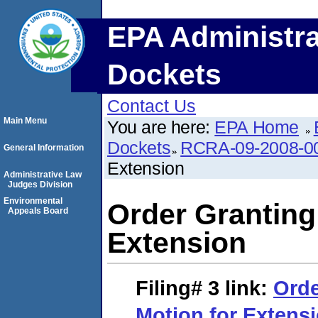
EPA Administra
Dockets
Contact Us
Main Menu
You are here:
EPA Home
Dockets
RCRA-09-2008-0
General Information
Extension
Administrative Law
Judges Division
Environmental
Order Granting
Appeals Board
Extension
Filing# 3
link:
Orde
Motion for Extens