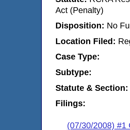
Act (Penalty)
Disposition:
No Fu
Location Filed:
Re
Case Type:
Subtype:
Statute & Section:
Filings:
(07/30/2008) #1