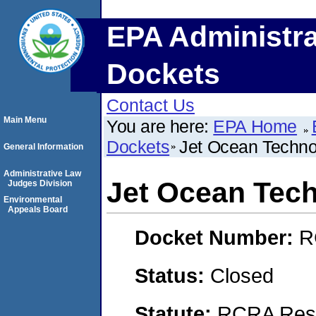
EPA Administra
Dockets
Contact Us
Main Menu
You are here:
EPA Home
Dockets
Jet Ocean Techno
General Information
Administrative Law
Jet Ocean Tec
Judges Division
Environmental
Appeals Board
Docket Number:
R
Status:
Closed
Statute:
RCRA Reso