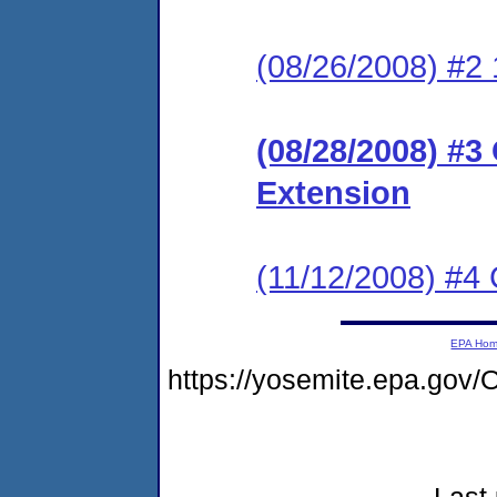
(08/26/2008) #2 
(08/28/2008) #3
Extension
(11/12/2008) #4
EPA Ho
https://yosemite.epa.g