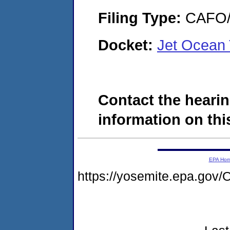
Filing Type:
CAFO/E
Docket:
Jet Ocean
Contact the hearin
information on this
EPA Ho
https://yosemite.epa.g