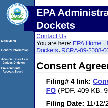
EPA Administra
Dockets
Contact Us
Main Menu
You are here:
EPA Home
Dockets
RCRA-09-2008-0
General Information
Administrative Law
Consent Agree
Judges Division
Environmental
Appeals Board
Filing# 4
link:
Con
FO
(PDF. 409 KB. 9
Filing Date:
11/12/