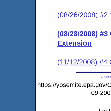
(08/26/2008) #2 
(08/28/2008) #3
Extension
(11/12/2008) #4
EPA Ho
https://yosemite.epa.g
09-20