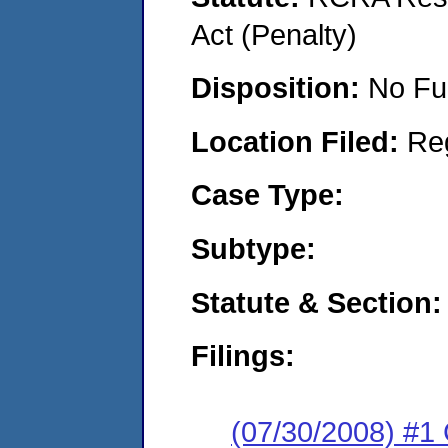
Act (Penalty)
Disposition:
No Fu
Location Filed:
Re
Case Type:
Subtype:
Statute & Section:
Filings:
(07/30/2008) #1