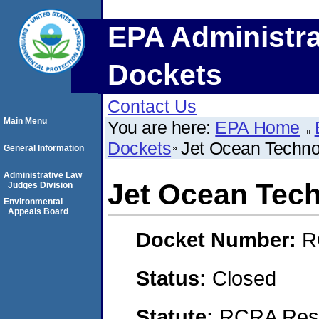
EPA Administra
Dockets
Contact Us
Main Menu
You are here:
EPA Home
Dockets
Jet Ocean Techno
General Information
Administrative Law
Jet Ocean Tec
Judges Division
Environmental
Appeals Board
Docket Number:
R
Status:
Closed
Statute:
RCRA Reso