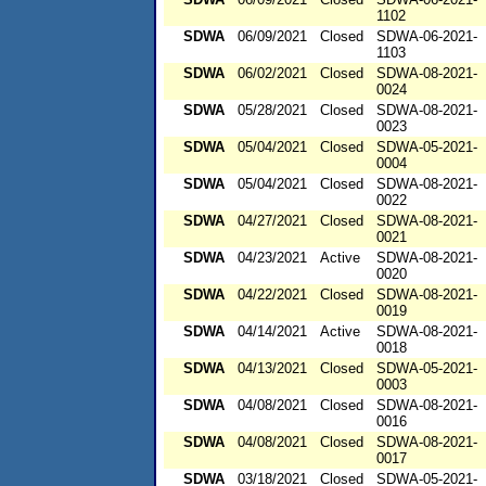
1102
SDWA
06/09/2021
Closed
SDWA-06-2021-
1103
SDWA
06/02/2021
Closed
SDWA-08-2021-
0024
SDWA
05/28/2021
Closed
SDWA-08-2021-
0023
SDWA
05/04/2021
Closed
SDWA-05-2021-
0004
SDWA
05/04/2021
Closed
SDWA-08-2021-
0022
SDWA
04/27/2021
Closed
SDWA-08-2021-
0021
SDWA
04/23/2021
Active
SDWA-08-2021-
0020
SDWA
04/22/2021
Closed
SDWA-08-2021-
0019
SDWA
04/14/2021
Active
SDWA-08-2021-
0018
SDWA
04/13/2021
Closed
SDWA-05-2021-
0003
SDWA
04/08/2021
Closed
SDWA-08-2021-
0016
SDWA
04/08/2021
Closed
SDWA-08-2021-
0017
SDWA
03/18/2021
Closed
SDWA-05-2021-