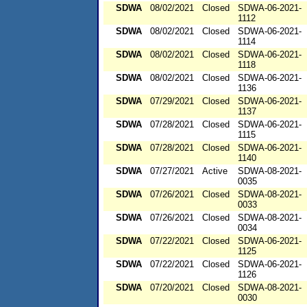
SDWA
08/02/2021
Closed
SDWA-06-2021-
1112
SDWA
08/02/2021
Closed
SDWA-06-2021-
1114
SDWA
08/02/2021
Closed
SDWA-06-2021-
1118
SDWA
08/02/2021
Closed
SDWA-06-2021-
1136
SDWA
07/29/2021
Closed
SDWA-06-2021-
1137
SDWA
07/28/2021
Closed
SDWA-06-2021-
1115
SDWA
07/28/2021
Closed
SDWA-06-2021-
1140
SDWA
07/27/2021
Active
SDWA-08-2021-
0035
SDWA
07/26/2021
Closed
SDWA-08-2021-
0033
SDWA
07/26/2021
Closed
SDWA-08-2021-
0034
SDWA
07/22/2021
Closed
SDWA-06-2021-
1125
SDWA
07/22/2021
Closed
SDWA-06-2021-
1126
SDWA
07/20/2021
Closed
SDWA-08-2021-
0030