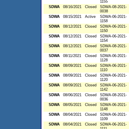
1155
SDWA
08/16/2021
Closed
SDWA-08-2021-
0038
SDWA
08/15/2021
Active
SDWA-06-2021-
1158
SDWA
08/12/2021
Closed
SDWA-06-2021-
1150
SDWA
08/12/2021
Closed
SDWA-06-2021-
1154
SDWA
08/12/2021
Closed
SDWA-08-2021-
0037
SDWA
08/11/2021
Closed
SDWA-06-2021-
1128
SDWA
08/09/2021
Closed
SDWA-06-2021-
1110
SDWA
08/09/2021
Closed
SDWA-06-2021-
1120
SDWA
08/09/2021
Closed
SDWA-06-2021-
1142
SDWA
08/06/2021
Closed
SDWA-08-2021-
0036
SDWA
08/05/2021
Closed
SDWA-06-2021-
1148
SDWA
08/04/2021
Closed
SDWA-06-2021-
1109
SDWA
08/04/2021
Closed
SDWA-06-2021-
1111