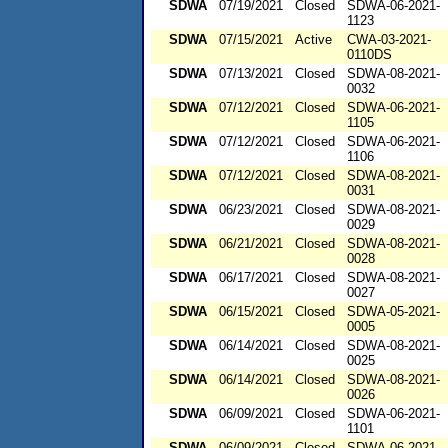
SDWA
07/19/2021
Closed
SDWA-06-2021-
1123
SDWA
07/15/2021
Active
CWA-03-2021-
0110DS
SDWA
07/13/2021
Closed
SDWA-08-2021-
0032
SDWA
07/12/2021
Closed
SDWA-06-2021-
1105
SDWA
07/12/2021
Closed
SDWA-06-2021-
1106
SDWA
07/12/2021
Closed
SDWA-08-2021-
0031
SDWA
06/23/2021
Closed
SDWA-08-2021-
0029
SDWA
06/21/2021
Closed
SDWA-08-2021-
0028
SDWA
06/17/2021
Closed
SDWA-08-2021-
0027
SDWA
06/15/2021
Closed
SDWA-05-2021-
0005
SDWA
06/14/2021
Closed
SDWA-08-2021-
0025
SDWA
06/14/2021
Closed
SDWA-08-2021-
0026
SDWA
06/09/2021
Closed
SDWA-06-2021-
1101
SDWA
06/09/2021
Closed
SDWA-06-2021-