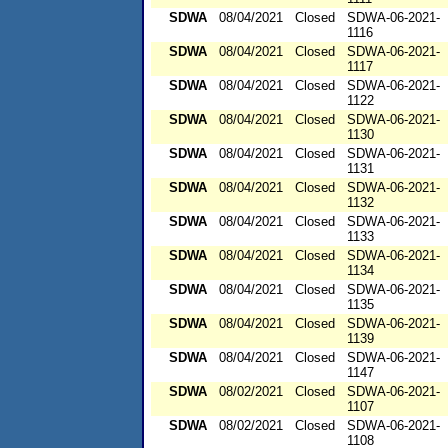
SDWA
08/04/2021
Closed
SDWA-06-2021-
1116
SDWA
08/04/2021
Closed
SDWA-06-2021-
1117
SDWA
08/04/2021
Closed
SDWA-06-2021-
1122
SDWA
08/04/2021
Closed
SDWA-06-2021-
1130
SDWA
08/04/2021
Closed
SDWA-06-2021-
1131
SDWA
08/04/2021
Closed
SDWA-06-2021-
1132
SDWA
08/04/2021
Closed
SDWA-06-2021-
1133
SDWA
08/04/2021
Closed
SDWA-06-2021-
1134
SDWA
08/04/2021
Closed
SDWA-06-2021-
1135
SDWA
08/04/2021
Closed
SDWA-06-2021-
1139
SDWA
08/04/2021
Closed
SDWA-06-2021-
1147
SDWA
08/02/2021
Closed
SDWA-06-2021-
1107
SDWA
08/02/2021
Closed
SDWA-06-2021-
1108