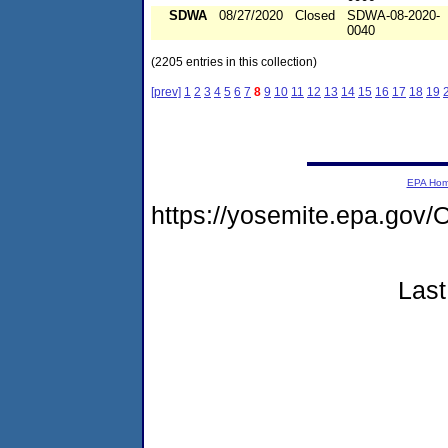
SDWA
08/27/2020
Closed
SDWA-08-2020-
0040
(2205 entries in this collection)
[prev]
1
2
3
4
5
6
7
8
9
10
11
12
13
14
15
16
17
18
19
EPA Ho
https://yosemite.epa.g
Last