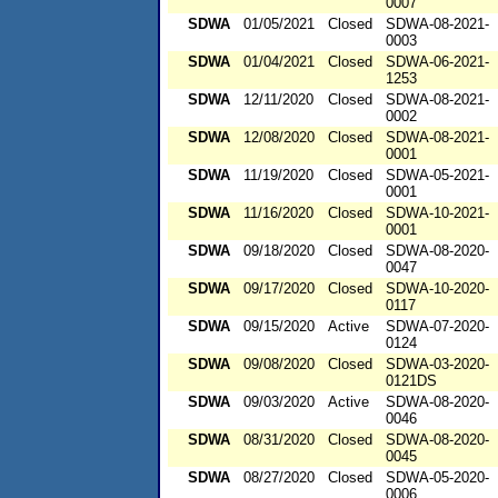
0007
SDWA
01/05/2021
Closed
SDWA-08-2021-
0003
SDWA
01/04/2021
Closed
SDWA-06-2021-
1253
SDWA
12/11/2020
Closed
SDWA-08-2021-
0002
SDWA
12/08/2020
Closed
SDWA-08-2021-
0001
SDWA
11/19/2020
Closed
SDWA-05-2021-
0001
SDWA
11/16/2020
Closed
SDWA-10-2021-
0001
SDWA
09/18/2020
Closed
SDWA-08-2020-
0047
SDWA
09/17/2020
Closed
SDWA-10-2020-
0117
SDWA
09/15/2020
Active
SDWA-07-2020-
0124
SDWA
09/08/2020
Closed
SDWA-03-2020-
0121DS
SDWA
09/03/2020
Active
SDWA-08-2020-
0046
SDWA
08/31/2020
Closed
SDWA-08-2020-
0045
SDWA
08/27/2020
Closed
SDWA-05-2020-
0006