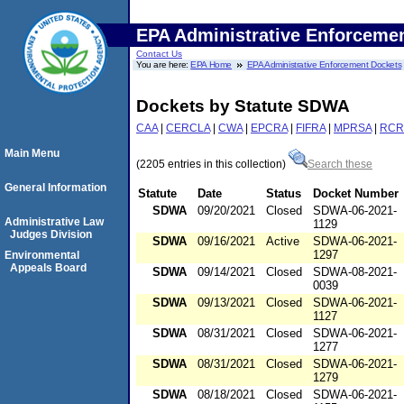
EPA Administrative Enforceme
Contact Us
You are here:
EPA Home
EPA Administrative Enforcement Dockets
Dockets by Statute SDWA
CAA
|
CERCLA
|
CWA
|
EPCRA
|
FIFRA
|
MPRSA
|
RCR
Main Menu
(2205 entries in this collection)
Search these
General Information
Statute
Date
Status
Docket Number
SDWA
09/20/2021
Closed
SDWA-06-2021-
Administrative Law
1129
Judges Division
SDWA
09/16/2021
Active
SDWA-06-2021-
1297
Environmental
Appeals Board
SDWA
09/14/2021
Closed
SDWA-08-2021-
0039
SDWA
09/13/2021
Closed
SDWA-06-2021-
1127
SDWA
08/31/2021
Closed
SDWA-06-2021-
1277
SDWA
08/31/2021
Closed
SDWA-06-2021-
1279
SDWA
08/18/2021
Closed
SDWA-06-2021-