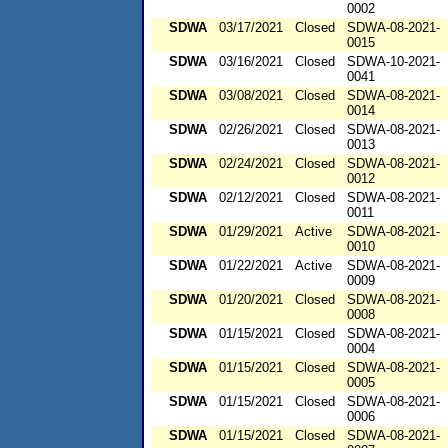
0002
SDWA
03/17/2021
Closed
SDWA-08-2021-
0015
SDWA
03/16/2021
Closed
SDWA-10-2021-
0041
SDWA
03/08/2021
Closed
SDWA-08-2021-
0014
SDWA
02/26/2021
Closed
SDWA-08-2021-
0013
SDWA
02/24/2021
Closed
SDWA-08-2021-
0012
SDWA
02/12/2021
Closed
SDWA-08-2021-
0011
SDWA
01/29/2021
Active
SDWA-08-2021-
0010
SDWA
01/22/2021
Active
SDWA-08-2021-
0009
SDWA
01/20/2021
Closed
SDWA-08-2021-
0008
SDWA
01/15/2021
Closed
SDWA-08-2021-
0004
SDWA
01/15/2021
Closed
SDWA-08-2021-
0005
SDWA
01/15/2021
Closed
SDWA-08-2021-
0006
SDWA
01/15/2021
Closed
SDWA-08-2021-