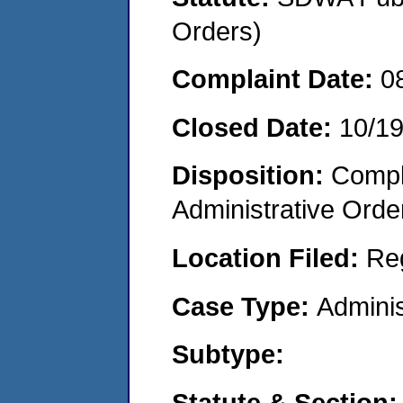
Orders)
Complaint Date:
0
Closed Date:
10/1
Disposition:
Comple
Administrative Orde
Location Filed:
Re
Case Type:
Adminis
Subtype:
Statute & Section: