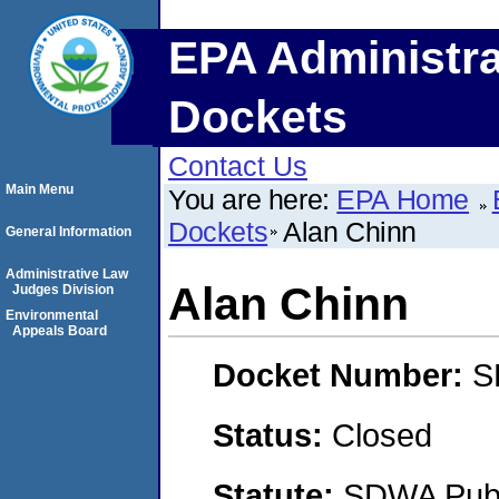
EPA Administra
Dockets
Contact Us
Main Menu
You are here:
EPA Home
Dockets
Alan Chinn
General Information
Administrative Law
Alan Chinn
Judges Division
Environmental
Appeals Board
Docket Number:
S
Status:
Closed
Statute:
SDWA Publi