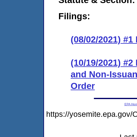
Filings:
(08/02/2021) #1
(10/19/2021) #2
and Non-Issuanc
Order
EPA Ho
https://yosemite.epa.g
Last