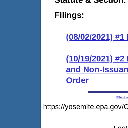
Filings:
(08/02/2021) #1
(10/19/2021) #2
and Non-Issuanc
Order
EPA Ho
https://yosemite.epa.g
Last