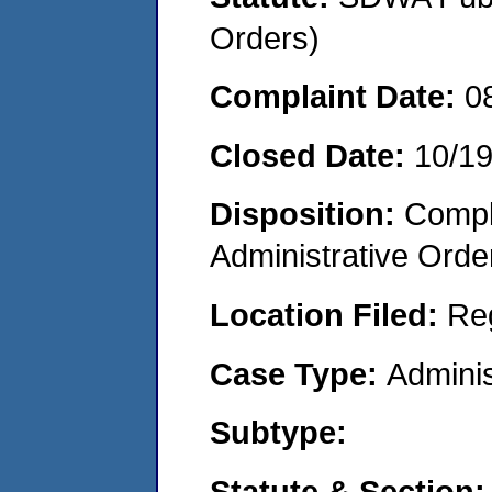
Orders)
Complaint Date:
0
Closed Date:
10/1
Disposition:
Comple
Administrative Orde
Location Filed:
Re
Case Type:
Adminis
Subtype:
Statute & Section: