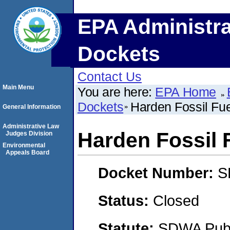
EPA Administra
Dockets
Contact Us
Main Menu
You are here:
EPA Home
Dockets
Harden Fossil Fue
General Information
Administrative Law
Harden Fossil F
Judges Division
Environmental
Appeals Board
Docket Number:
S
Status:
Closed
Statute:
SDWA Publi