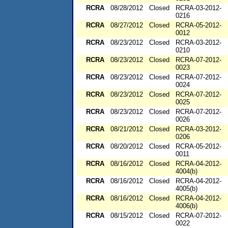
RCRA
08/28/2012
Closed
RCRA-03-2012-
0216
RCRA
08/27/2012
Closed
RCRA-05-2012-
0012
RCRA
08/23/2012
Closed
RCRA-03-2012-
0210
RCRA
08/23/2012
Closed
RCRA-07-2012-
0023
RCRA
08/23/2012
Closed
RCRA-07-2012-
0024
RCRA
08/23/2012
Closed
RCRA-07-2012-
0025
RCRA
08/23/2012
Closed
RCRA-07-2012-
0026
RCRA
08/21/2012
Closed
RCRA-03-2012-
0206
RCRA
08/20/2012
Closed
RCRA-05-2012-
0011
RCRA
08/16/2012
Closed
RCRA-04-2012-
4004(b)
RCRA
08/16/2012
Closed
RCRA-04-2012-
4005(b)
RCRA
08/16/2012
Closed
RCRA-04-2012-
4006(b)
RCRA
08/15/2012
Closed
RCRA-07-2012-
0022