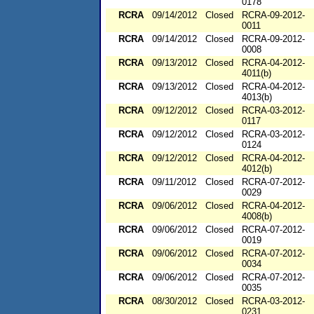
0178
RCRA
09/14/2012
Closed
RCRA-09-2012-
0011
RCRA
09/14/2012
Closed
RCRA-09-2012-
0008
RCRA
09/13/2012
Closed
RCRA-04-2012-
4011(b)
RCRA
09/13/2012
Closed
RCRA-04-2012-
4013(b)
RCRA
09/12/2012
Closed
RCRA-03-2012-
0117
RCRA
09/12/2012
Closed
RCRA-03-2012-
0124
RCRA
09/12/2012
Closed
RCRA-04-2012-
4012(b)
RCRA
09/11/2012
Closed
RCRA-07-2012-
0029
RCRA
09/06/2012
Closed
RCRA-04-2012-
4008(b)
RCRA
09/06/2012
Closed
RCRA-07-2012-
0019
RCRA
09/06/2012
Closed
RCRA-07-2012-
0034
RCRA
09/06/2012
Closed
RCRA-07-2012-
0035
RCRA
08/30/2012
Closed
RCRA-03-2012-
0231