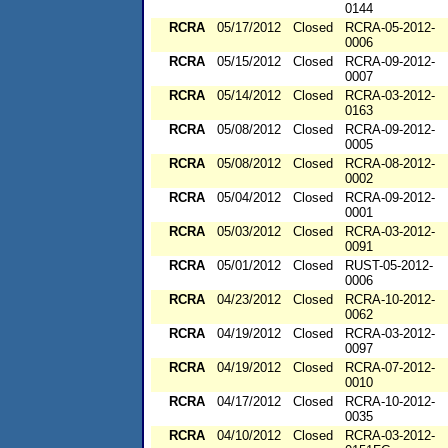
0144
RCRA
05/17/2012
Closed
RCRA-05-2012-
0006
RCRA
05/15/2012
Closed
RCRA-09-2012-
0007
RCRA
05/14/2012
Closed
RCRA-03-2012-
0163
RCRA
05/08/2012
Closed
RCRA-09-2012-
0005
RCRA
05/08/2012
Closed
RCRA-08-2012-
0002
RCRA
05/04/2012
Closed
RCRA-09-2012-
0001
RCRA
05/03/2012
Closed
RCRA-03-2012-
0091
RCRA
05/01/2012
Closed
RUST-05-2012-
0006
RCRA
04/23/2012
Closed
RCRA-10-2012-
0062
RCRA
04/19/2012
Closed
RCRA-03-2012-
0097
RCRA
04/19/2012
Closed
RCRA-07-2012-
0010
RCRA
04/17/2012
Closed
RCRA-10-2012-
0035
RCRA
04/10/2012
Closed
RCRA-03-2012-