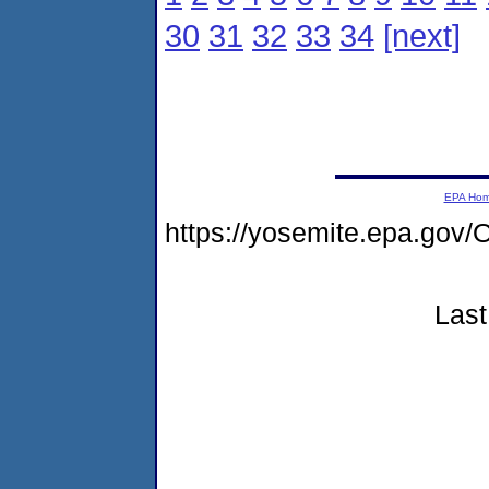
30
31
32
33
34
[next]
EPA Ho
https://yosemite.epa.g
Last