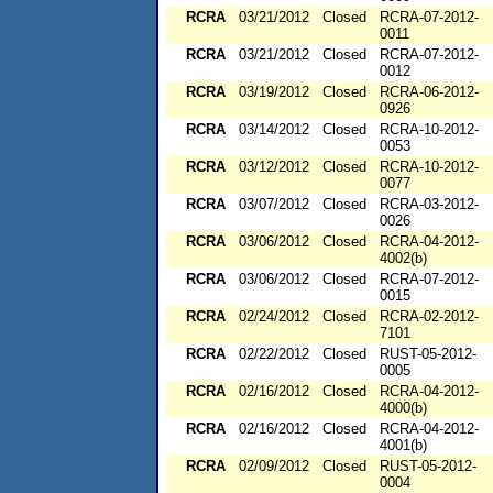
RCRA
03/21/2012
Closed
RCRA-07-2012-
0011
RCRA
03/21/2012
Closed
RCRA-07-2012-
0012
RCRA
03/19/2012
Closed
RCRA-06-2012-
0926
RCRA
03/14/2012
Closed
RCRA-10-2012-
0053
RCRA
03/12/2012
Closed
RCRA-10-2012-
0077
RCRA
03/07/2012
Closed
RCRA-03-2012-
0026
RCRA
03/06/2012
Closed
RCRA-04-2012-
4002(b)
RCRA
03/06/2012
Closed
RCRA-07-2012-
0015
RCRA
02/24/2012
Closed
RCRA-02-2012-
7101
RCRA
02/22/2012
Closed
RUST-05-2012-
0005
RCRA
02/16/2012
Closed
RCRA-04-2012-
4000(b)
RCRA
02/16/2012
Closed
RCRA-04-2012-
4001(b)
RCRA
02/09/2012
Closed
RUST-05-2012-
0004