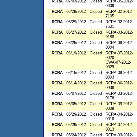
RCRA
07/03/2012
Closed
RCRA-05-2012-
0009
RCRA
06/29/2012
Closed
RCRA-02-2012-
7105
RCRA
06/29/2012
Closed
RCRA-02-2012-
7501
RCRA
06/27/2012
Closed
RCRA-03-2012-
0188
RCRA
06/25/2012
Closed
RCRA-08-2012-
0004
RCRA
06/19/2012
Closed
RCRA-07-2012-
0020
CWA-07-2012-
0029
RCRA
06/15/2012
Closed
RCRA-08-2012-
0003
RCRA
06/14/2012
Closed
RCRA-06-2012-
0938
RCRA
06/07/2012
Closed
RCRA-03-2012-
0178
RCRA
06/05/2012
Closed
RCRA-09-2012-
0009
RCRA
05/29/2012
Closed
RCRA-04-2012-
0018
RCRA
05/29/2012
Closed
RCRA-07-2012-
0013
RCRA
05/24/2012
Closed
RCRA-03-2012-