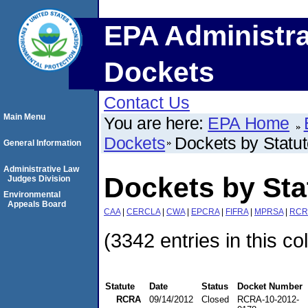
EPA Administra
Dockets
Contact Us
Main Menu
You are here:
EPA Home
Dockets
Dockets by Statu
General Information
Administrative Law
Dockets by St
Judges Division
Environmental
Appeals Board
CAA
|
CERCLA
|
CWA
|
EPCRA
|
FIFRA
|
MPRSA
|
RCR
(3342 entries in this co
Statute
Date
Status
Docket Number
RCRA
09/14/2012
Closed
RCRA-10-2012-