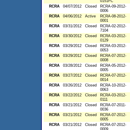
0151FC
RCRA
04/07/2012
Closed
RCRA-09-2012-
0006
RCRA
04/06/2012
Active
RCRA-08-2012-
0001
RCRA
03/31/2012
Closed
RCRA-02-2012-
7104
RCRA
03/30/2012
Closed
RCRA-03-2012-
0129
RCRA
03/29/2012
Closed
RCRA-03-2012-
0053
RCRA
03/29/2012
Closed
RCRA-07-2012-
0008
RCRA
03/28/2012
Closed
RCRA-05-2012-
0005
RCRA
03/27/2012
Closed
RCRA-07-2012-
0014
RCRA
03/26/2012
Closed
RCRA-10-2012-
0063
RCRA
03/22/2012
Closed
RCRA-03-2012-
0111
RCRA
03/21/2012
Closed
RCRA-07-2011-
0036
RCRA
03/21/2012
Closed
RCRA-07-2012-
0005
RCRA
03/21/2012
Closed
RCRA-07-2012-
0009