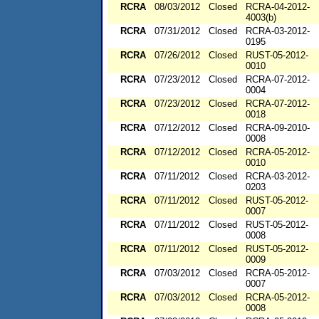
RCRA
08/03/2012
Closed
RCRA-04-2012-
4003(b)
RCRA
07/31/2012
Closed
RCRA-03-2012-
0195
RCRA
07/26/2012
Closed
RUST-05-2012-
0010
RCRA
07/23/2012
Closed
RCRA-07-2012-
0004
RCRA
07/23/2012
Closed
RCRA-07-2012-
0018
RCRA
07/12/2012
Closed
RCRA-09-2010-
0008
RCRA
07/12/2012
Closed
RCRA-05-2012-
0010
RCRA
07/11/2012
Closed
RCRA-03-2012-
0203
RCRA
07/11/2012
Closed
RUST-05-2012-
0007
RCRA
07/11/2012
Closed
RUST-05-2012-
0008
RCRA
07/11/2012
Closed
RUST-05-2012-
0009
RCRA
07/03/2012
Closed
RCRA-05-2012-
0007
RCRA
07/03/2012
Closed
RCRA-05-2012-
0008