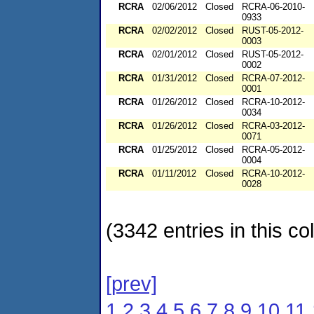
RCRA
02/06/2012
Closed
RCRA-06-2010-
0933
RCRA
02/02/2012
Closed
RUST-05-2012-
0003
RCRA
02/01/2012
Closed
RUST-05-2012-
0002
RCRA
01/31/2012
Closed
RCRA-07-2012-
0001
RCRA
01/26/2012
Closed
RCRA-10-2012-
0034
RCRA
01/26/2012
Closed
RCRA-03-2012-
0071
RCRA
01/25/2012
Closed
RCRA-05-2012-
0004
RCRA
01/11/2012
Closed
RCRA-10-2012-
0028
(3342 entries in this col
[prev]
1
2
3
4
5
6
7
8
9
10
11