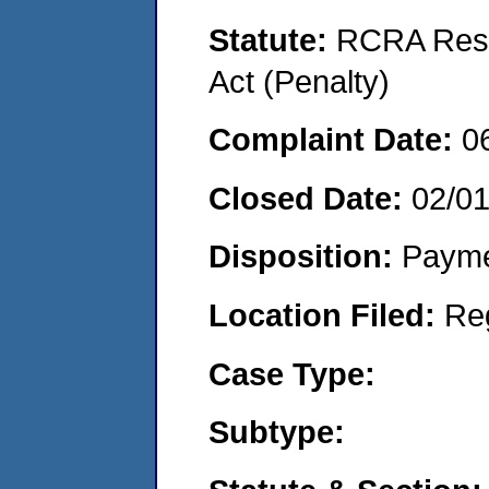
Statute:
RCRA Reso
Act (Penalty)
Complaint Date:
0
Closed Date:
02/01
Disposition:
Payme
Location Filed:
Re
Case Type:
Subtype: