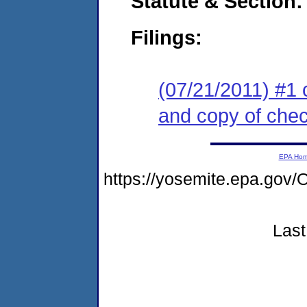
Statute & Section:
Filings:
(07/21/2011) #1 
and copy of che
EPA Ho
https://yosemite.epa.g
Last