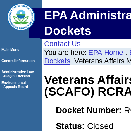
EPA Administra
Dockets
Contact Us
Main Menu
You are here:
EPA Home
Dockets
Veterans Affairs
General Information
Administrative Law
Veterans Affair
Judges Division
Environmental
Appeals Board
(SCAFO) RCRA
Docket Number:
R
Status:
Closed