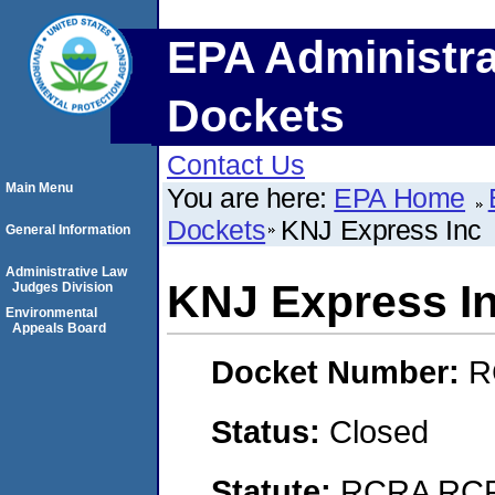
EPA Administra
Dockets
Contact Us
Main Menu
You are here:
EPA Home
Dockets
KNJ Express Inc
General Information
Administrative Law
KNJ Express I
Judges Division
Environmental
Appeals Board
Docket Number:
R
Status:
Closed
Statute:
RCRA RCRA