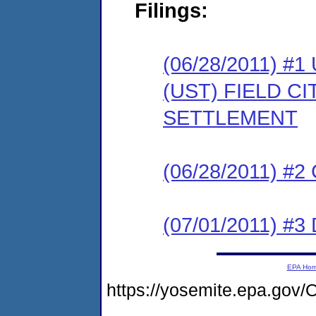
Filings:
(06/28/2011)
(UST) FIELD C
SETTLEMENT
(06/28/2011) #
(07/01/2011) 
EPA Ho
https://yosemite.epa.g