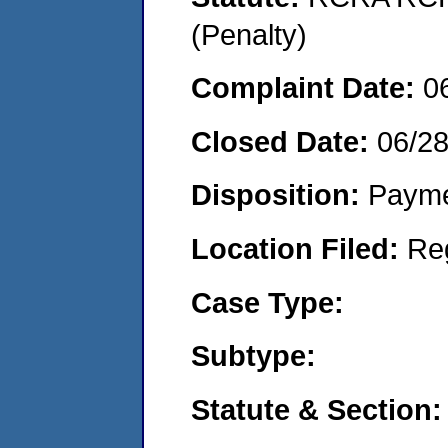
(Penalty)
Complaint Date:
0
Closed Date:
06/28
Disposition:
Payme
Location Filed:
Re
Case Type:
Subtype:
Statute & Section: