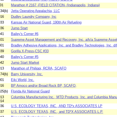
01
Marathon # 2167 -FIELD CITATION- (Indianapolis, Indiana)
34(b)
Jetta Operating Appalachia, LLC
016
Dudley Laundry Company, Inc
033
Kansas Air National Guard, 190th Air Refueling
036
Jump Start
041
Bailey's Corner #6
101
Supreme Asset Management and Recovery, Inc. a/k/a Supreme Asset
001
Bradley Adhesive Applications, Inc. and Bradley Technologies, Inc. d/b
039
Gorilla X-Press-CSC #33
040
Bailey's Corner #5
042
Jump Start Market
013
Marathon of Philippi, RCRA, SCAFO
74(b)
Barry University, Inc.
001
Eiki World, Inc.
016
BP Amoco and/or Broad Rock BP, SCAFO,
25(b)
Florida Air National Guard
013
Columbia Manufacturing Inc., MTD Products, Inc. and Columbia Manuf
014
936
U.S. ECOLOGY TEXAS, INC., AND TD*x ASSOCIATES LP
937
U.S. ECOLOGY TEXAS, INC., and TD*X ASSOCIATES L.P.