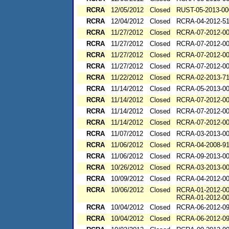
RCRA
12/05/2012
Closed
RUST-05-2013-00
RCRA
12/04/2012
Closed
RCRA-04-2012-51
RCRA
11/27/2012
Closed
RCRA-07-2012-0
RCRA
11/27/2012
Closed
RCRA-07-2012-0
RCRA
11/27/2012
Closed
RCRA-07-2012-0
RCRA
11/27/2012
Closed
RCRA-07-2012-0
RCRA
11/22/2012
Closed
RCRA-02-2013-7
RCRA
11/14/2012
Closed
RCRA-05-2013-0
RCRA
11/14/2012
Closed
RCRA-07-2012-0
RCRA
11/14/2012
Closed
RCRA-07-2012-0
RCRA
11/14/2012
Closed
RCRA-07-2012-0
RCRA
11/07/2012
Closed
RCRA-03-2013-0
RCRA
11/06/2012
Closed
RCRA-04-2008-91
RCRA
11/06/2012
Closed
RCRA-09-2013-0
RCRA
10/26/2012
Closed
RCRA-03-2013-0
RCRA
10/09/2012
Closed
RCRA-04-2012-00
RCRA
10/06/2012
Closed
RCRA-01-2012-0
RCRA-01-2012-0
RCRA
10/04/2012
Closed
RCRA-06-2012-0
RCRA
10/04/2012
Closed
RCRA-06-2012-0