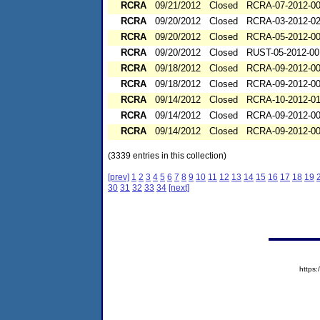
RCRA
09/21/2012
Closed
RCRA-07-2012-0
RCRA
09/20/2012
Closed
RCRA-03-2012-0
RCRA
09/20/2012
Closed
RCRA-05-2012-0
RCRA
09/20/2012
Closed
RUST-05-2012-00
RCRA
09/18/2012
Closed
RCRA-09-2012-0
RCRA
09/18/2012
Closed
RCRA-09-2012-0
RCRA
09/14/2012
Closed
RCRA-10-2012-0
RCRA
09/14/2012
Closed
RCRA-09-2012-0
RCRA
09/14/2012
Closed
RCRA-09-2012-0
(3339 entries in this collection)
[prev]
1
2
3
4
5
6
7
8
9
10
11
12
13
14
15
16
17
18
19
30
31
32
33
34
[next]
https