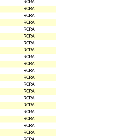
RCRA
RCRA
RCRA
RCRA
RCRA
RCRA
RCRA
RCRA
RCRA
RCRA
RCRA
RCRA
RCRA
RCRA
RCRA
RCRA
RCRA
RCRA
RCRA
RCRA
RCRA