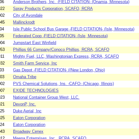
06
Anderson Brothers, Inc. -FIELD CITATION- (Onamia, Minnesota)
022
Spray Products Corporation, SCAFO, RCRA
002
City of Avondale
045
Mallinckrodt
04
Isle Public School Bus Garage -FIELD CITATION- (Isle, Minnesota)
05
Federated Coop -FIELD CITATION- (Isle, Minnesota)
004
Jumpstart East Winfield
053
Phillips 66 Company/Conoco Phillips, RCRA, SCAFO
011
Mighty Fuel, LLC, Washingtonian Express, RCRA, SCAFO
032
Smith Farm Service, Inc
03
Gas Depot -FIELD CITATION- ((New London, Ohio)
003
Omaha Tribe
002
PVS Chemical Solutions, Ins. -CAFO- (Chicago, Illinois)
907
EXIDE TECHNOLOGIES
023
National Container Group West, LLC.
021
DevonP, Inc.
025
Duke Aerial, Inc
025
Eaton Corporation
024
Eaton Corporation
043
Broadway Cenex
012
Meena Enterprises, Inc., RCRA, SCAFO