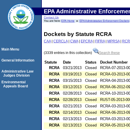
EPA Administrative Enforceme
Contact Us
You are here:
EPA Home
EPA Administrative Enforcement Dockets
Dockets by Statute RCRA
CAA
|
CERCLA
|
CWA
|
EPCRA
|
FIFRA
|
MPRSA
|
RCR
Main Menu
(3339 entries in this collection)
Search these
General Information
Statute
Date
Status
Docket Number
RCRA
03/21/2013
Closed
RCRA-07-2013-0
Administrative Law
RCRA
03/19/2013
Closed
RCRA-03-2013-0
Judges Division
RCRA
03/15/2013
Closed
RCRA-04-2013-0
Environmental
Appeals Board
RCRA
03/12/2013
Closed
RCRA-06-2012-0
RCRA
02/28/2013
Closed
RCRA-10-2013-0
RCRA
02/28/2013
Closed
RUST-05-2013-00
RCRA
02/21/2013
Closed
RCRA-03-2013-0
RCRA
02/14/2013
Closed
RCRA-06-2013-0
RCRA
02/13/2013
Closed
RCRA-03-2013-0
RCRA
02/13/2013
Closed
RCRA-05-2013-0