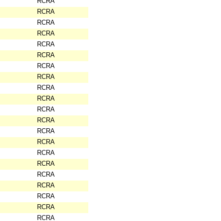
RCRA
RCRA
RCRA
RCRA
RCRA
RCRA
RCRA
RCRA
RCRA
RCRA
RCRA
RCRA
RCRA
RCRA
RCRA
RCRA
RCRA
RCRA
RCRA
RCRA
RCRA