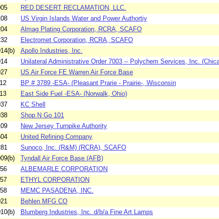
005
RED DESERT RECLAMATION, LLC.
108
US Virgin Islands Water and Power Authortiy
204
Almag Plating Corporation, RCRA, SCAFO
232
Electromet Corporation, RCRA, SCAFO
14(b)
Apollo Industries, Inc.
014
Unilateral Administrative Order 7003 -- Polychem Services, Inc. (Chica
027
US Air Force FE Warren Air Force Base
12
BP # 3789 -ESA- (Pleasant Prarie - Prairie-, Wisconsin
13
East Side Fuel -ESA- (Norwalk, Ohio)
037
KC Shell
038
Shop N Go 101
109
New Jersey Turnpike Authority
504
United Refining Company
281
Sunoco, Inc. (R&M) (RCRA), SCAFO
09(b)
Tyndall Air Force Base (AFB)
956
ALBEMARLE CORPORATION
957
ETHYL CORPORATION
958
MEMC PASADENA, INC.
021
Behlen MFG CO
10(b)
Blumberg Industries, Inc. d/b/a Fine Art Lamps