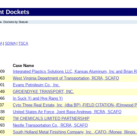
nt Dockets
Dockets by Statute
A
|
SDWA
|
TSCA
Case Name
009
Integrated Plastics Solutions LLC, Kansas Aluminum, Inc and Brian Ri
063
West Virginia Department of Transportation, RCRA, SCAFO
001
Evans Petroleum Co., Inc.
949
GROENDYKE TRANSPORT, INC.
066
In Suck Yi and Hye Rang Yi
07
Cyto Three Real Estate, Inc, (dba BP) -FIELD CITATION- (Elmwood Pa
038
United States Air Force, Joint Base Andrews, RCRA, SCAFO
902
TM CHEMICALS LIMITED PARTNERSHIP
093
Nestle Transportation Co., RCRA, SCAFO
003
South Holland Metal Finishing Company, Inc. -CAFO- (Monee, Illinois.