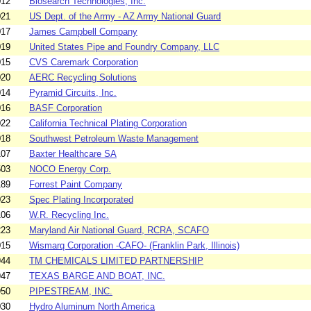
012
Biosearch Technologies, Inc.
021
US Dept. of the Army - AZ Army National Guard
017
James Campbell Company
019
United States Pipe and Foundry Company, LLC
015
CVS Caremark Corporation
020
AERC Recycling Solutions
014
Pyramid Circuits, Inc.
016
BASF Corporation
022
California Technical Plating Corporation
018
Southwest Petroleum Waste Management
107
Baxter Healthcare SA
503
NOCO Energy Corp.
189
Forrest Paint Company
023
Spec Plating Incorporated
106
W.R. Recycling Inc.
223
Maryland Air National Guard, RCRA, SCAFO
015
Wismarq Corporation -CAFO- (Franklin Park, Illinois)
944
TM CHEMICALS LIMITED PARTNERSHIP
947
TEXAS BARGE AND BOAT, INC.
950
PIPESTREAM, INC.
030
Hydro Aluminum North America