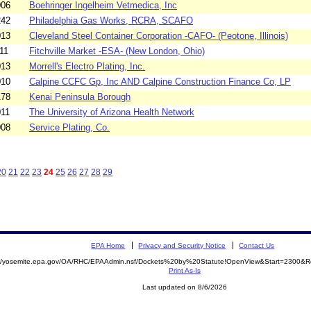
006
Boehringer Ingelheim Vetmedica, Inc
242
Philadelphia Gas Works, RCRA, SCAFO
013
Cleveland Steel Container Corporation -CAFO- (Peotone, Illinois)
11
Fitchville Market -ESA- (New London, Ohio)
013
Morrell's Electro Plating, Inc.
010
Calpine CCFC Gp, Inc AND Calpine Construction Finance Co, LP
178
Kenai Peninsula Borough
011
The University of Arizona Health Network
008
Service Plating, Co.
20
21
22
23
24
25
26
27
28
29
EPA Home
Privacy and Security Notice
Contact Us
://yosemite.epa.gov/OA/RHC/EPAAdmin.nsf/Dockets%20by%20Statute!OpenView&Start=2300&R
Print As-Is
Last updated on 8/6/2026