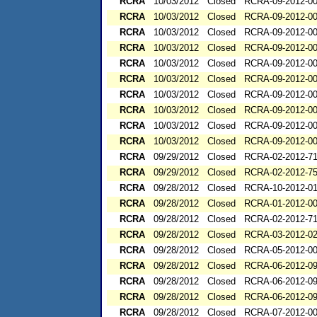
RCRA
10/03/2012
Closed
RCRA-09-2012-0
RCRA
10/03/2012
Closed
RCRA-09-2012-0
RCRA
10/03/2012
Closed
RCRA-09-2012-0
RCRA
10/03/2012
Closed
RCRA-09-2012-0
RCRA
10/03/2012
Closed
RCRA-09-2012-0
RCRA
10/03/2012
Closed
RCRA-09-2012-0
RCRA
10/03/2012
Closed
RCRA-09-2012-0
RCRA
10/03/2012
Closed
RCRA-09-2012-0
RCRA
10/03/2012
Closed
RCRA-09-2012-0
RCRA
10/03/2012
Closed
RCRA-09-2012-0
RCRA
09/29/2012
Closed
RCRA-02-2012-7
RCRA
09/29/2012
Closed
RCRA-02-2012-7
RCRA
09/28/2012
Closed
RCRA-10-2012-0
RCRA
09/28/2012
Closed
RCRA-01-2012-0
RCRA
09/28/2012
Closed
RCRA-02-2012-7
RCRA
09/28/2012
Closed
RCRA-03-2012-0
RCRA
09/28/2012
Closed
RCRA-05-2012-0
RCRA
09/28/2012
Closed
RCRA-06-2012-0
RCRA
09/28/2012
Closed
RCRA-06-2012-0
RCRA
09/28/2012
Closed
RCRA-06-2012-0
RCRA
09/28/2012
Closed
RCRA-07-2012-0