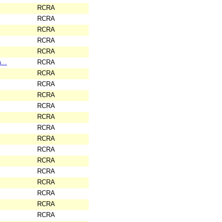
RCRA
RCRA
RCRA
RCRA
RCRA
...
RCRA
RCRA
RCRA
RCRA
RCRA
RCRA
RCRA
RCRA
RCRA
RCRA
RCRA
RCRA
RCRA
RCRA
RCRA