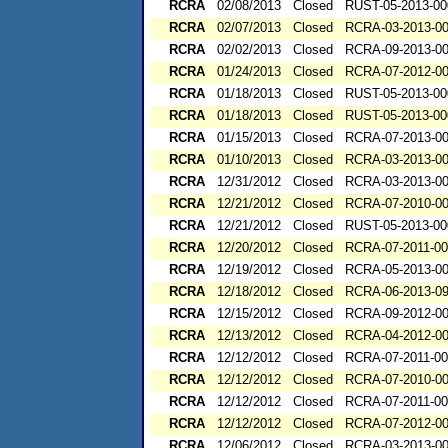
RCRA
02/08/2013
Closed
RUST-05-2013-00
RCRA
02/07/2013
Closed
RCRA-03-2013-0
RCRA
02/02/2013
Closed
RCRA-09-2013-0
RCRA
01/24/2013
Closed
RCRA-07-2012-0
RCRA
01/18/2013
Closed
RUST-05-2013-00
RCRA
01/18/2013
Closed
RUST-05-2013-00
RCRA
01/15/2013
Closed
RCRA-07-2013-0
RCRA
01/10/2013
Closed
RCRA-03-2013-0
RCRA
12/31/2012
Closed
RCRA-03-2013-0
RCRA
12/21/2012
Closed
RCRA-07-2010-0
RCRA
12/21/2012
Closed
RUST-05-2013-00
RCRA
12/20/2012
Closed
RCRA-07-2011-0
RCRA
12/19/2012
Closed
RCRA-05-2013-0
RCRA
12/18/2012
Closed
RCRA-06-2013-0
RCRA
12/15/2012
Closed
RCRA-09-2012-0
RCRA
12/13/2012
Closed
RCRA-04-2012-0
RCRA
12/12/2012
Closed
RCRA-07-2011-0
RCRA
12/12/2012
Closed
RCRA-07-2010-0
RCRA
12/12/2012
Closed
RCRA-07-2011-0
RCRA
12/12/2012
Closed
RCRA-07-2012-0
RCRA
12/06/2012
Closed
RCRA-03-2013-0