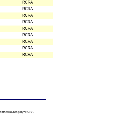
RCRA
RCRA
RCRA
RCRA
RCRA
RCRA
RCRA
RCRA
RCRA
estrictToCategory=RCRA