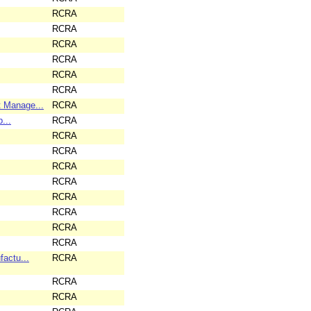
RCRA
RCRA
RCRA
RCRA
RCRA
RCRA
 Manage...
RCRA
...
RCRA
RCRA
RCRA
RCRA
RCRA
RCRA
RCRA
RCRA
RCRA
actu...
RCRA
RCRA
RCRA