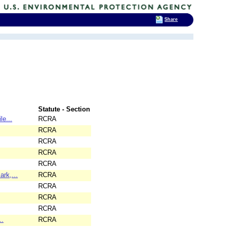
Share
Statute - Section
le...
RCRA
RCRA
RCRA
RCRA
RCRA
rk,...
RCRA
RCRA
RCRA
RCRA
..
RCRA