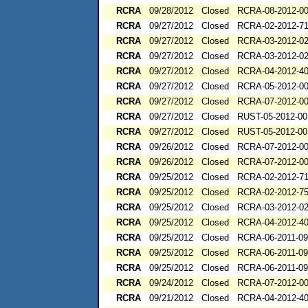
RCRA
09/28/2012
Closed
RCRA-08-2012-0
RCRA
09/27/2012
Closed
RCRA-02-2012-7
RCRA
09/27/2012
Closed
RCRA-03-2012-0
RCRA
09/27/2012
Closed
RCRA-03-2012-0
RCRA
09/27/2012
Closed
RCRA-04-2012-40
RCRA
09/27/2012
Closed
RCRA-05-2012-0
RCRA
09/27/2012
Closed
RCRA-07-2012-0
RCRA
09/27/2012
Closed
RUST-05-2012-00
RCRA
09/27/2012
Closed
RUST-05-2012-00
RCRA
09/26/2012
Closed
RCRA-07-2012-0
RCRA
09/26/2012
Closed
RCRA-07-2012-0
RCRA
09/25/2012
Closed
RCRA-02-2012-7
RCRA
09/25/2012
Closed
RCRA-02-2012-7
RCRA
09/25/2012
Closed
RCRA-03-2012-0
RCRA
09/25/2012
Closed
RCRA-04-2012-40
RCRA
09/25/2012
Closed
RCRA-06-2011-0
RCRA
09/25/2012
Closed
RCRA-06-2011-0
RCRA
09/25/2012
Closed
RCRA-06-2011-0
RCRA
09/24/2012
Closed
RCRA-07-2012-0
RCRA
09/21/2012
Closed
RCRA-04-2012-40