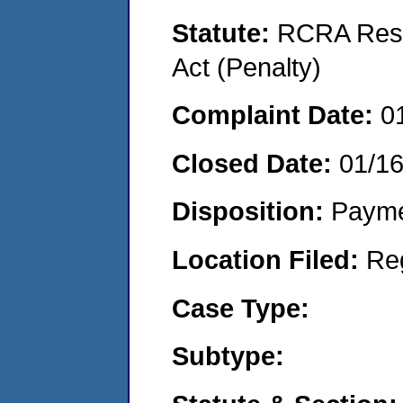
Statute:
RCRA Reso
Act (Penalty)
Complaint Date:
0
Closed Date:
01/1
Disposition:
Payme
Location Filed:
Re
Case Type:
Subtype: