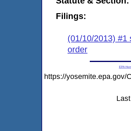
Statute & Section:
Filings:
(01/10/2013) #1 
order
EPA Ho
https://yosemite.epa.g
Last