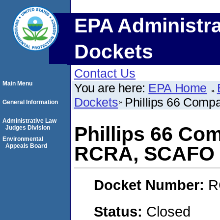
EPA Administra
Dockets
Contact Us
Main Menu
You are here:
EPA Home
Dockets
Phillips 66 Comp
General Information
Administrative Law
Phillips 66 Co
Judges Division
Environmental
Appeals Board
RCRA, SCAFO
Docket Number:
R
Status:
Closed