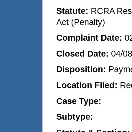
Statute:
RCRA Reso
Act (Penalty)
Complaint Date:
0
Closed Date:
04/0
Disposition:
Payme
Location Filed:
Re
Case Type:
Subtype: