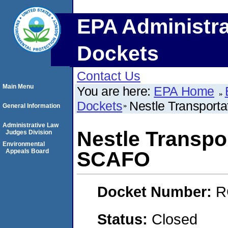
EPA Administra
Dockets
Contact Us
Main Menu
You are here:
EPA Home
Dockets
Nestle Transport
General Information
Administrative Law
Nestle Transpo
Judges Division
Environmental
Appeals Board
SCAFO
Docket Number:
R
Status:
Closed