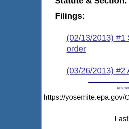
Statute & Section:
Filings:
(02/13/2013) #1 
order
(03/26/2013) #2 
EPA Ho
https://yosemite.epa.g
Last