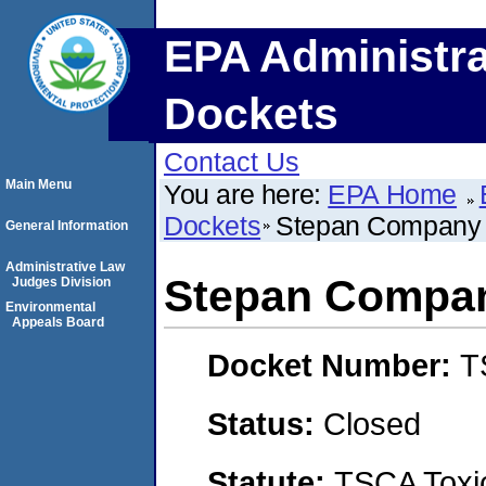
EPA Administra
Dockets
Contact Us
Main Menu
You are here:
EPA Home
Dockets
Stepan Company
General Information
Administrative Law
Stepan Compa
Judges Division
Environmental
Appeals Board
Docket Number:
T
Status:
Closed
Statute:
TSCA Toxic