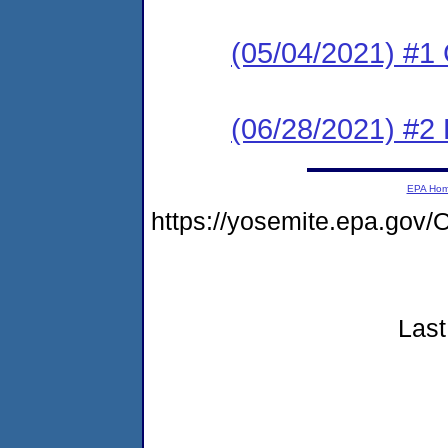
(05/04/2021) #
(06/28/2021) #2
EPA Ho
https://yosemite.epa.go
Last