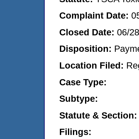
Complaint Date:
0
Closed Date:
06/2
Disposition:
Payme
Location Filed:
Re
Case Type:
Subtype:
Statute & Section:
Filings: