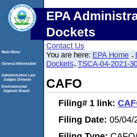
EPA Administra
Dockets
Contact Us
Main Menu
You are here:
EPA Home
Dockets
TSCA-04-2021-30
General Information
Administrative Law
CAFO
Judges Division
Environmental
Appeals Board
Filing# 1
link:
CAF
Filing Date:
05/04/
Filing Type:
CAFO/E