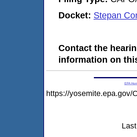
Docket:
Stepan Co
Contact the hearin
information on this
EPA Ho
https://yosemite.epa.g
Last