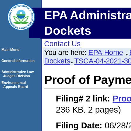
EPA Administra
Dockets
Contact Us
Main Menu
You are here:
EPA Home
Dockets
TSCA-04-2021-30
General Information
Administrative Law
Proof of Payme
Judges Division
Environmental
Appeals Board
Filing# 2
link:
Proo
236 KB. 2 pages)
Filing Date:
06/28/