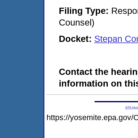
Filing Type:
Respon
Counsel)
Docket:
Stepan Co
Contact the hearin
information on this
EPA Ho
https://yosemite.epa.g