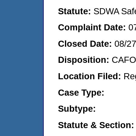
Statute:
SDWA Safe 
Complaint Date:
0
Closed Date:
08/2
Disposition:
CAFO 
Location Filed:
Re
Case Type:
Subtype:
Statute & Section: