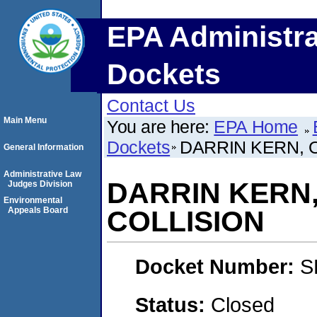
EPA Administra
Dockets
Contact Us
Main Menu
You are here:
EPA Home
Dockets
DARRIN KERN, O
General Information
Administrative Law
DARRIN KERN,
Judges Division
Environmental
Appeals Board
COLLISION
Docket Number:
S
Status:
Closed