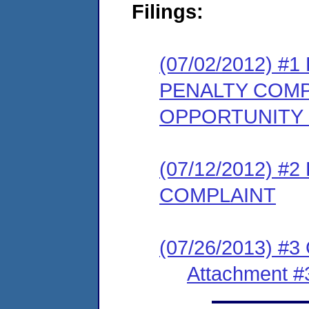
Filings:
(07/02/2012) 
PENALTY COMP
OPPORTUNITY
(07/12/2012) 
COMPLAINT
(07/26/2013) #3
Attachment #