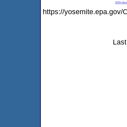
EPA Ho
https://yosemite.epa.g
Last