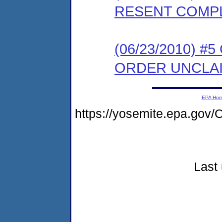
RESENT COMP
(06/23/2010) 
ORDER UNCLA
EPA Ho
https://yosemite.epa.g
Last