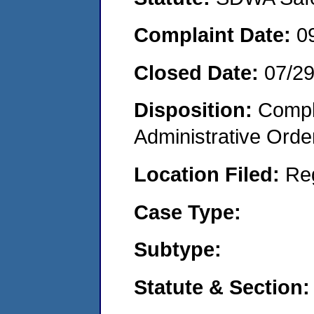
Complaint Date:
0
Closed Date:
07/2
Disposition:
Comple
Administrative Orde
Location Filed:
Re
Case Type:
Subtype:
Statute & Section: