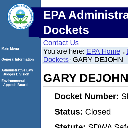
EPA Administra
Dockets
Contact Us
Main Menu
You are here:
EPA Home
Dockets
GARY DEJOHN
General Information
Administrative Law
GARY DEJOH
Judges Division
Environmental
Appeals Board
Docket Number:
S
Status:
Closed
Statute:
SDWA Safe 