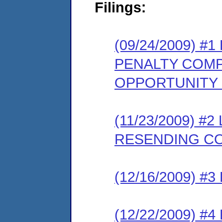
Filings:
(09/24/2009) 
PENALTY COMP
OPPORTUNITY
(11/23/2009) 
RESENDING C
(12/16/2009) 
(12/22/2009) 