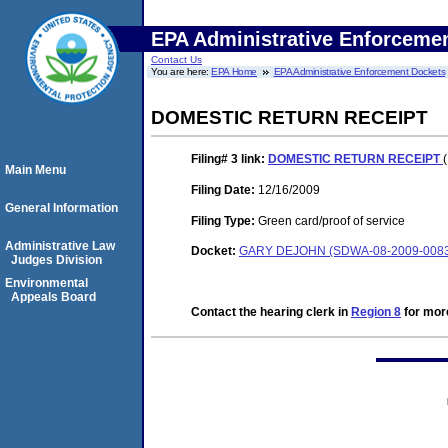
EPA Administrative Enforceme
Contact Us
You are here:
EPA Home
EPA Administrative Enforcement Dockets
DOMESTIC RETURN RECEIPT
Filing# 3
link:
DOMESTIC RETURN RECEIPT
Main Menu
Filing Date:
12/16/2009
General Information
Filing Type:
Green card/proof of service
Administrative Law
Docket:
GARY DEJOHN (SDWA-08-2009-008
Judges Division
Environmental
Appeals Board
Contact the hearing clerk in
Region 8
for more