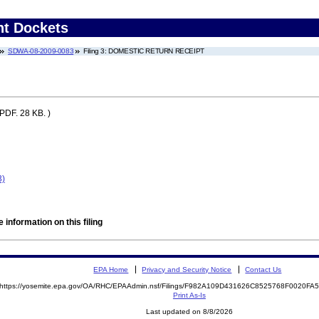
nt Dockets
SDWA-08-2009-0083
Filing 3: DOMESTIC RETURN RECEIPT
(PDF. 28 KB. )
3)
 information on this filing
EPA Home
Privacy and Security Notice
Contact Us
https://yosemite.epa.gov/OA/RHC/EPAAdmin.nsf/Filings/F982A109D431626C8525768F0020F
Print As-Is
Last updated on 8/8/2026