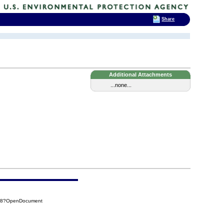
Share
Additional Attachments
...none...
A58?OpenDocument