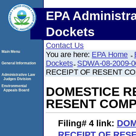
EPA Administra
Dockets
Contact Us
Main Menu
You are here:
EPA Home
Dockets
SDWA-08-2009-0
General Information
RECEIPT OF RESENT C
Administrative Law
Judges Division
Environmental
DOMESTICE R
Appeals Board
RESENT COMP
Filing# 4
link:
DOM
RECEIPT OF RES