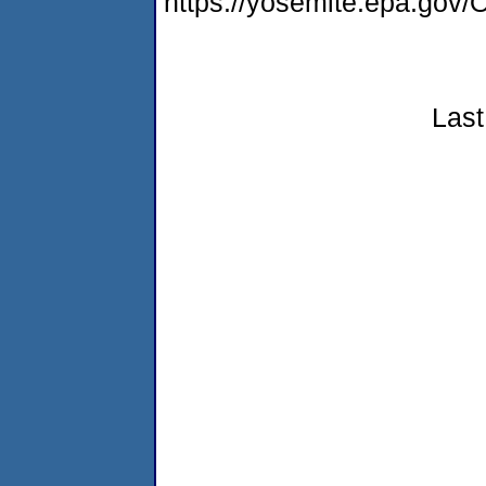
https://yosemite.epa.g
Last