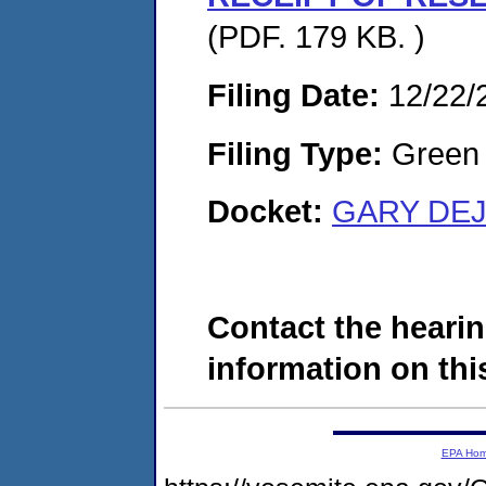
(PDF. 179 KB. )
Filing Date:
12/22/
Filing Type:
Green c
Docket:
GARY DEJ
Contact the hearin
information on this
EPA Ho