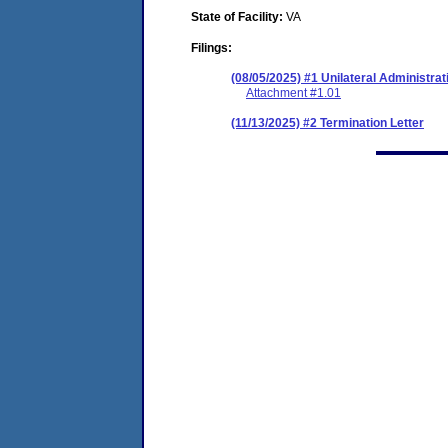
State of Facility:
VA
Filings:
(08/05/2025) #1 Unilateral Administrat
Attachment #1.01
(11/13/2025) #2 Termination Letter