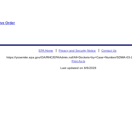
ive Order
EPA Home
Privacy and Security Notice
Contact Us
https://yosemite.epa.gov/OA/RHC/EPAAdmin.nsf/All+Dockets+by+Case+Number/SDWA-03
Print As-Is
Last updated on 8/6/2026