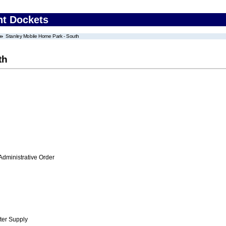
nt Dockets
Stanley Mobile Home Park - South
th
Administrative Order
ter Supply