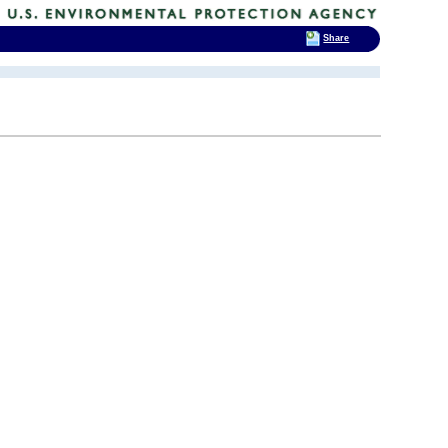
Share