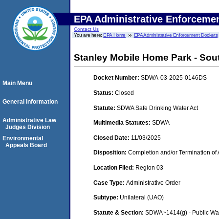
EPA Administrative Enforceme
Contact Us
You are here:
EPA Home
EPA Administrative Enforcement Dockets
Stanley Mobile Home Park - Sou
Docket Number:
SDWA-03-2025-0146DS
Main Menu
Status:
Closed
General Information
Statute:
SDWA Safe Drinking Water Act
Administrative Law
Multimedia Statutes:
SDWA
Judges Division
Closed Date:
11/03/2025
Environmental
Appeals Board
Disposition:
Completion and/or Termination of 
Location Filed:
Region 03
Case Type:
Administrative Order
Subtype:
Unilateral (UAO)
Statute & Section:
SDWA~1414(g) - Public Wa