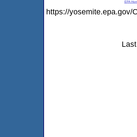
EPA Ho
https://yosemite.epa.g
Last