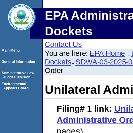
EPA Administra
Dockets
Contact Us
Main Menu
You are here:
EPA Home
Dockets
SDWA-03-2025-
General Information
Order
Administrative Law
Judges Division
Environmental
Unilateral Admi
Appeals Board
Filing# 1
link:
Unil
Administrative Or
pages)