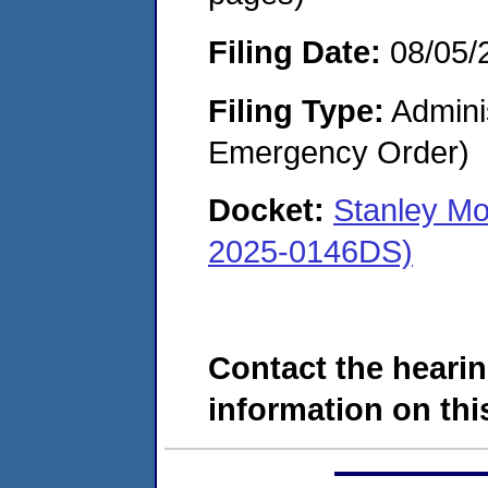
Filing Date:
08/05/
Filing Type:
Admini
Emergency Order)
Docket:
Stanley M
2025-0146DS)
Contact the hearin
information on this