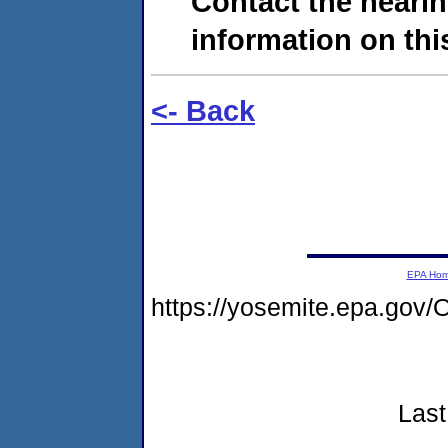
Contact the hearin
information on this
<- Back
EPA Ho
https://yosemite.epa.g
Last