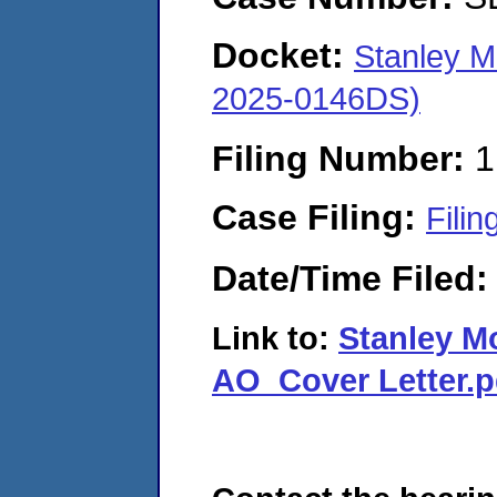
Docket:
Stanley M
2025-0146DS)
Filing Number:
1
Case Filing:
Filin
Date/Time Filed
Link to:
Stanley M
AO_Cover Letter.p