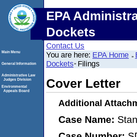
EPA Administra
Dockets
Contact Us
Main Menu
You are here:
EPA Home
Dockets
Filings
General Information
Administrative Law
Cover Letter
Judges Division
Environmental
Appeals Board
Additional Attach
Case Name:
Stan
Case Number:
S