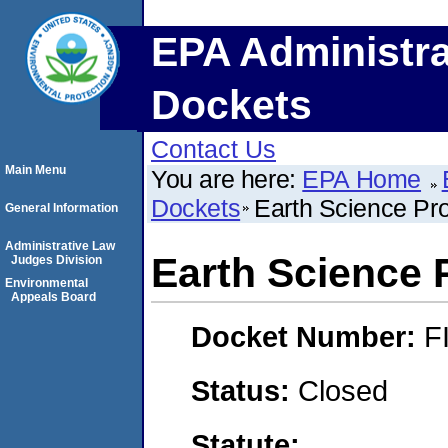
EPA Administra
Dockets
Contact Us
Main Menu
You are here:
EPA Home
Dockets
Earth Science Pr
General Information
Administrative Law
Earth Science 
Judges Division
Environmental
Appeals Board
Docket Number:
F
Status:
Closed
Statute: