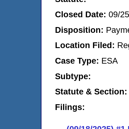
Closed Date:
09/2
Disposition:
Payme
Location Filed:
Re
Case Type:
ESA
Subtype:
Statute & Section:
Filings:
(09/18/2025) #1