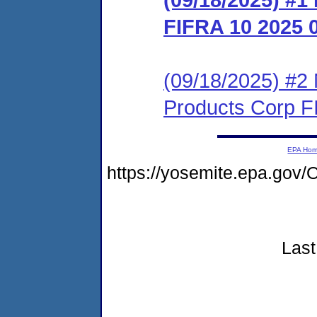
FIFRA 10 2025 
(09/18/2025) #2 
Products Corp F
EPA Ho
https://yosemite.epa.go
Last