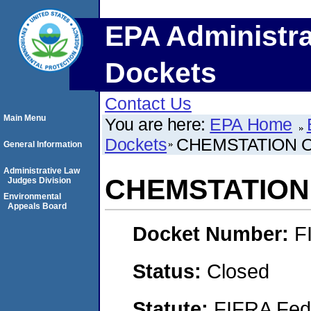
EPA Administra
Dockets
Contact Us
Main Menu
You are here:
EPA Home
Dockets
CHEMSTATION 
General Information
Administrative Law
CHEMSTATION
Judges Division
Environmental
Appeals Board
Docket Number:
F
Status:
Closed
Statute:
FIFRA Fede