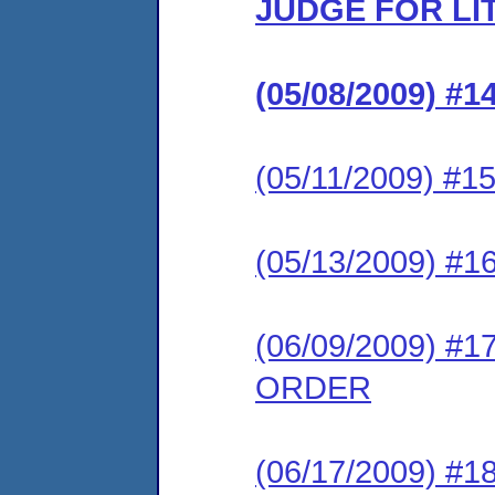
JUDGE FOR LI
(05/08/2009) 
(05/11/2009) #
(05/13/2009) 
(06/09/2009) 
ORDER
(06/17/2009) 