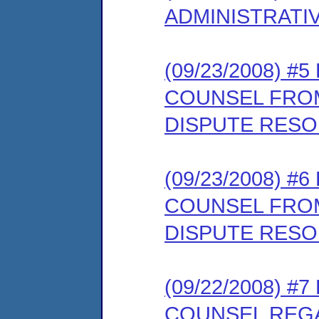
ADMINISTRATI
(09/23/2008) 
COUNSEL FROM
DISPUTE RESO
(09/23/2008) 
COUNSEL FROM
DISPUTE RESO
(09/22/2008) 
COUNSEL REG