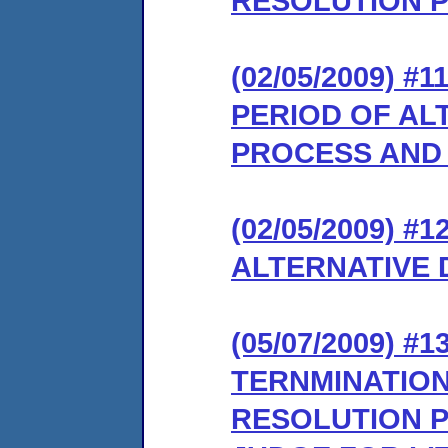
RESOLUTION 
(02/05/2009)
PERIOD OF AL
PROCESS AND
(02/05/2009) 
ALTERNATIVE 
(05/07/2009)
TERNMINATION
RESOLUTION P