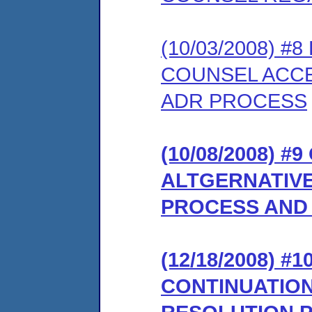
(10/03/2008) 
COUNSEL ACCE
ADR PROCESS
(10/08/2008) #
ALTGERNATIVE
PROCESS AND
(12/18/2008)
CONTINUATION