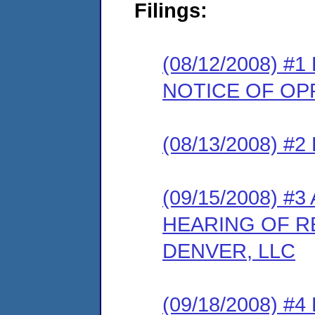
Filings:
(08/12/2008) 
NOTICE OF OP
(08/13/2008) 
(09/15/2008) 
HEARING OF 
DENVER, LLC
(09/18/2008) #