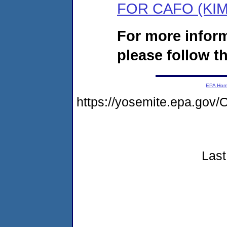
FOR CAFO (KI
For more infor
please follow th
EPA Ho
https://yosemite.epa.go
Last