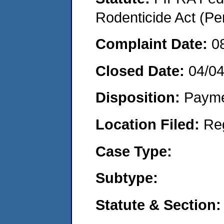
Rodenticide Act (Pe
Complaint Date:
0
Closed Date:
04/04
Disposition:
Payme
Location Filed:
Re
Case Type:
Subtype:
Statute & Section: