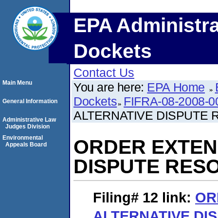
EPA Administra
Dockets
Contact Us
Main Menu
You are here:
EPA Home
Dockets
FIFRA-08-2008-0
General Information
ALTERNATIVE DISPUTE
Administrative Law
Judges Division
Environmental
ORDER EXTEN
Appeals Board
DISPUTE RES
Filing# 12
link:
OR
ALTERNATIVE DI