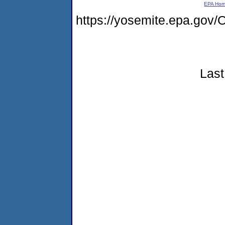
EPA Ho
https://yosemite.epa.g
Last