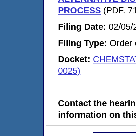
PROCESS
(PDF. 71
Filing Date:
02/05/
Filing Type:
Order o
Docket:
CHEMSTAT
0025)
Contact the hearin
information on this