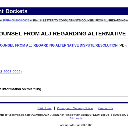
nt Dockets
FIFRA-08-2008-0025
Filing 6: LETTER TO COMPLAINANT'S COUNSEL FROM ALJ REGARDING
OUNSEL FROM ALJ REGARDING ALTERNATIVE
COUNSEL FROM ALJ REGARDING ALTERNATIVE DISPUTE RESOLUTION
(PDF. 
8-2008-0025)
 information on this filing
EPA Home
Privacy and Security Notice
Contact Us
https://yosemite.epa.gov/OA/RHC/EPAAdmin.nsf/Filings/49848B5B08FDD9F18525764E00680
Print As-Is
Last updated on 8/6/2026