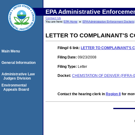
EPA Administrative Enforceme
Contact Us
You are here:
EPA Home
EPA Administrative Enforcement Dockets
LETTER TO COMPLAINANT'S C
Filing# 6
link:
LETTER TO COMPLAINANT'S 
Main Menu
Filing Date:
09/23/2008
General Information
Filing Type:
Letter
Administrative Law
Docket:
CHEMSTATION OF DENVER (FIFRA-0
Judges Division
Environmental
Appeals Board
Contact the hearing clerk in
Region 8
for more