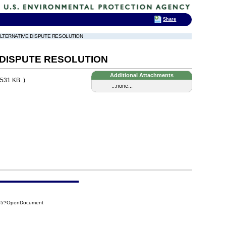
Share
 ALTERNATIVE DISPUTE RESOLUTION
 DISPUTE RESOLUTION
Additional Attachments
531 KB. )
...none...
235?OpenDocument