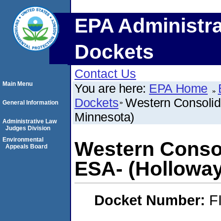
EPA Administra
Dockets
Contact Us
Main Menu
You are here:
EPA Home
Dockets
Western Consolid
General Information
Minnesota)
Administrative Law
Judges Division
Environmental
Western Consol
Appeals Board
ESA- (Holloway
Docket Number:
F