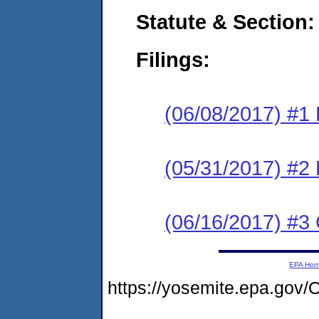
Statute & Section:
Filings:
(06/08/2017) #1
(05/31/2017) #2 
(06/16/2017) #3 
EPA Ho
https://yosemite.epa.go