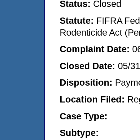
Status:
Closed
Statute:
FIFRA Fede
Rodenticide Act (Pe
Complaint Date:
0
Closed Date:
05/3
Disposition:
Payme
Location Filed:
Re
Case Type:
Subtype: