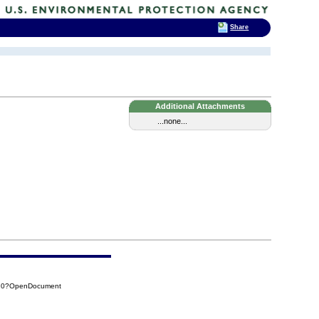
Share
Additional Attachments
...none...
410?OpenDocument