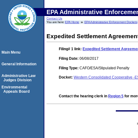
EPA Administrative Enforceme
Contact Us
You are here:
EPA Home
EPA Administrative Enforcement Dockets
Expedited Settlement Agreemen
Filing# 1
link:
Expedited Settlement Agreeme
Main Menu
Filing Date:
06/08/2017
General Information
Filing Type:
CAFO/ESA/Stipulated Penalty
Administrative Law
Docket:
Western Consolidated Cooperative -E
Judges Division
Environmental
Appeals Board
Contact the hearing clerk in
Region 5
for more