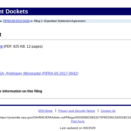
nt Dockets
FIFRA-05-2017-0042
Filing 1: Expedited Settlement Agreement
t
nt
(PDF. 925 KB. 12 pages)
SA- (Holloway, Minnesota) (FIFRA-05-2017-0042)
 information on this filing
EPA Home
Privacy and Security Notice
Contact Us
https://yosemite.epa.gov/OA/RHC/EPAAdmin.nsf/Filings/4D33698CD833275F8525813A001BC
Print As-Is
Last updated on 8/6/2026