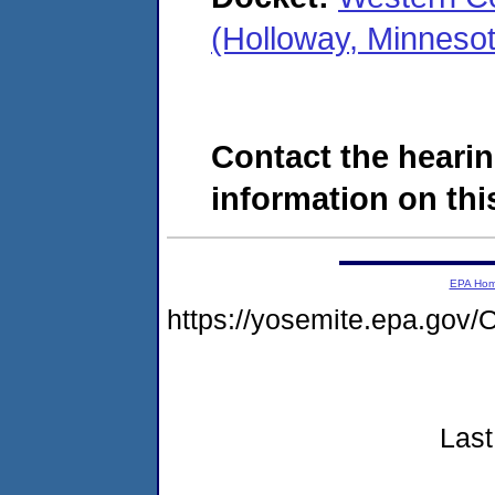
(Holloway, Minneso
Contact the hearin
information on this
EPA Ho
https://yosemite.epa.g
Last