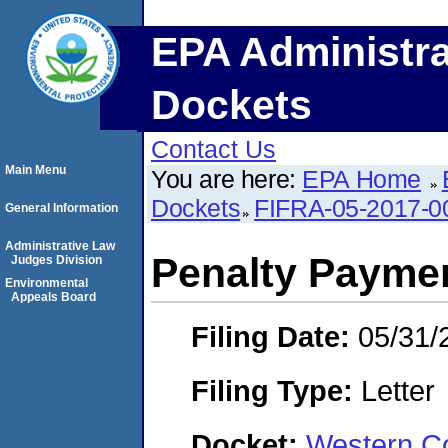
EPA Administra
Dockets
Contact Us
Main Menu
You are here:
EPA Home
Dockets
FIFRA-05-2017-0
General Information
Administrative Law
Penalty Paymen
Judges Division
Environmental
Appeals Board
Filing Date:
05/31/
Filing Type:
Letter
Docket:
Western Co