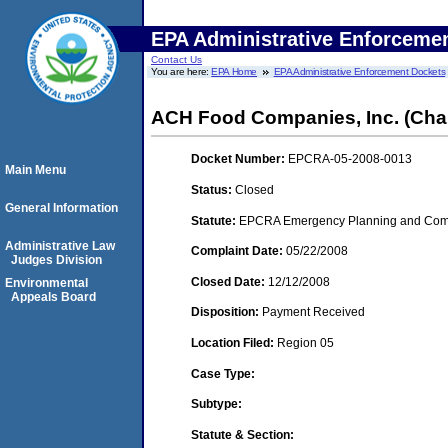
EPA Administrative Enforceme
Contact Us
You are here:
EPA Home
EPA Administrative Enforcement Dockets
ACH Food Companies, Inc. (Cha
Docket Number:
EPCRA-05-2008-0013
Main Menu
Status:
Closed
General Information
Statute:
EPCRA Emergency Planning and Commu
Administrative Law
Complaint Date:
05/22/2008
Judges Division
Closed Date:
12/12/2008
Environmental
Appeals Board
Disposition:
Payment Received
Location Filed:
Region 05
Case Type:
Subtype:
Statute & Section: