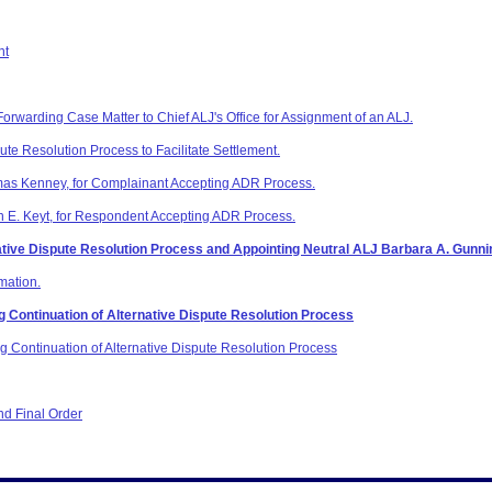
nt
Forwarding Case Matter to Chief ALJ's Office for Assignment of an ALJ.
pute Resolution Process to Facilitate Settlement.
mas Kenney, for Complainant Accepting ADR Process.
n E. Keyt, for Respondent Accepting ADR Process.
rnative Dispute Resolution Process and Appointing Neutral ALJ Barbara A. Gunnin
mation.
Continuation of Alternative Dispute Resolution Process
Continuation of Alternative Dispute Resolution Process
d Final Order