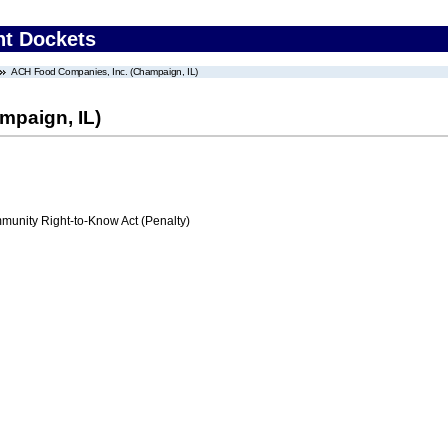
nt Dockets
ACH Food Companies, Inc. (Champaign, IL)
mpaign, IL)
nity Right-to-Know Act (Penalty)