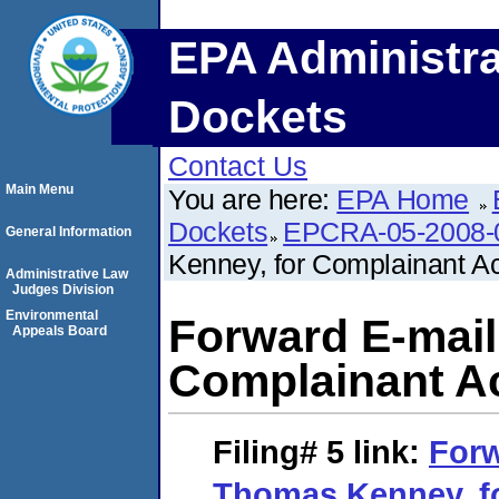
EPA Administra
Dockets
Contact Us
Main Menu
You are here:
EPA Home
Dockets
EPCRA-05-2008-
General Information
Kenney, for Complainant A
Administrative Law
Judges Division
Environmental
Forward E-mail
Appeals Board
Complainant A
Filing# 5
link:
Forw
Thomas Kenney, f