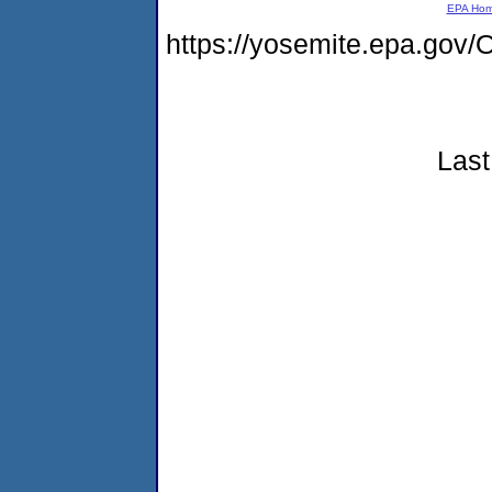
EPA Ho
https://yosemite.epa.g
Last