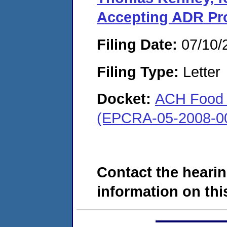
Accepting ADR Pr
Filing Date:
07/10/
Filing Type:
Letter
Docket:
ACH Food C
(EPCRA-05-2008-0
Contact the hearin
information on this