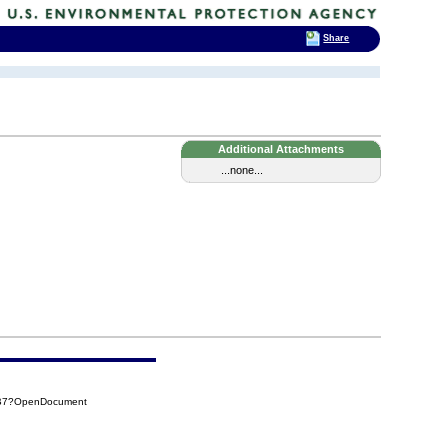
Share
Additional Attachments
...none...
EB7?OpenDocument