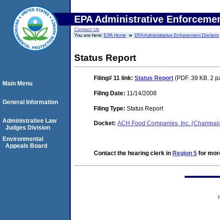
EPA Administrative Enforceme
Contact Us
You are here:
EPA Home
EPA Administrative Enforcement Dockets
Status Report
Filing# 11
link:
Status Report
(PDF. 39 KB. 2 p
Main Menu
Filing Date:
11/14/2008
General Information
Filing Type:
Status Report
Administrative Law
Docket:
ACH Food Companies, Inc. (Champaig
Judges Division
Environmental
Appeals Board
Contact the hearing clerk in
Region 5
for more