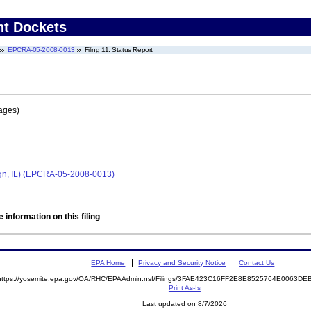
nt Dockets
EPCRA-05-2008-0013
Filing 11: Status Report
ages)
n, IL) (EPCRA-05-2008-0013)
 information on this filing
EPA Home
Privacy and Security Notice
Contact Us
https://yosemite.epa.gov/OA/RHC/EPAAdmin.nsf/Filings/3FAE423C16FF2E8E8525764E0063D
Print As-Is
Last updated on 8/7/2026