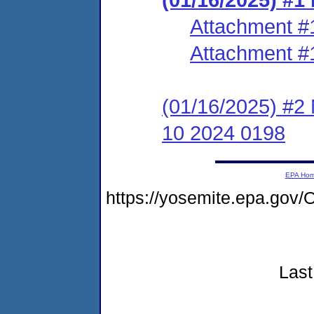
Attachment #
Attachment #
(01/16/2025) #2
10 2024 0198
EPA Ho
https://yosemite.epa.g
Last