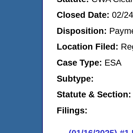
Closed Date:
02/2
Disposition:
Payme
Location Filed:
Re
Case Type:
ESA
Subtype:
Statute & Section
Filings:
(01/16/2025) #