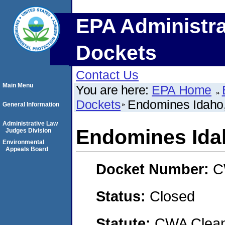
EPA Administra
Dockets
Contact Us
Main Menu
You are here:
EPA Home
Dockets
Endomines Idaho
General Information
Administrative Law
Endomines Ida
Judges Division
Environmental
Appeals Board
Docket Number:
C
Status:
Closed
Statute:
CWA Clean