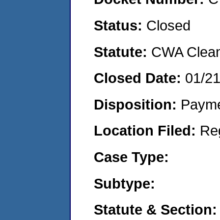
Status:
Closed
Statute:
CWA Clean 
Closed Date:
01/2
Disposition:
Payme
Location Filed:
Re
Case Type:
Subtype:
Statute & Section: