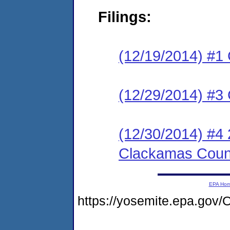
Filings:
(12/19/2014) #
(12/29/2014) #3 C
(12/30/2014) #4 
Clackamas Coun
EPA Ho
https://yosemite.epa.g