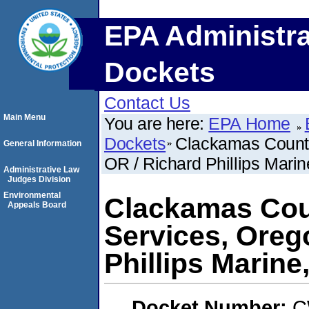
EPA Administra
Dockets
Contact Us
Main Menu
You are here:
EPA Home
Dockets
Clackamas County
General Information
OR / Richard Phillips Marin
Administrative Law
Judges Division
Environmental
Clackamas Cou
Appeals Board
Services, Orego
Phillips Marine
Docket Number:
C