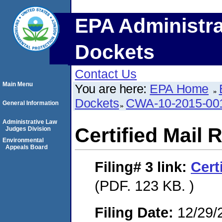
EPA Administra
Dockets
Contact Us
Main Menu
You are here:
EPA Home
Dockets
CWA-10-2015-00
General Information
Administrative Law
Certified Mail 
Judges Division
Environmental
Appeals Board
Filing# 3
link:
Cert
(PDF. 123 KB. )
Filing Date:
12/29/