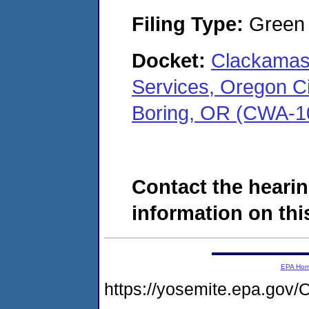
Filing Type:
Green c
Docket:
Clackamas
Services, Oregon Cit
Boring, OR (CWA-1
Contact the hearin
information on this
EPA Ho
https://yosemite.epa.g