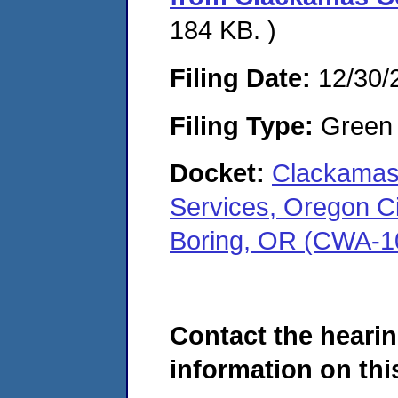
184 KB. )
Filing Date:
12/30/
Filing Type:
Green c
Docket:
Clackamas
Services, Oregon Cit
Boring, OR (CWA-1
Contact the hearin
information on this