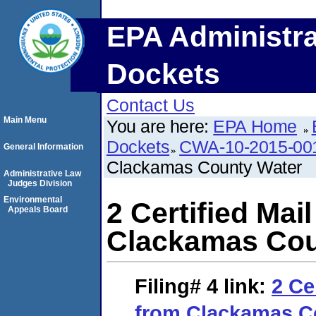
EPA Administra
Dockets
Contact Us
Main Menu
You are here:
EPA Home
Dockets
CWA-10-2015-00
General Information
Clackamas County Water
Administrative Law
Judges Division
Environmental
2 Certified Mai
Appeals Board
Clackamas Cou
Filing# 4
link:
2 Ce
from Clackamas C