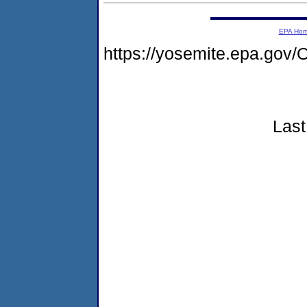
EPA Ho
https://yosemite.epa.g
Last