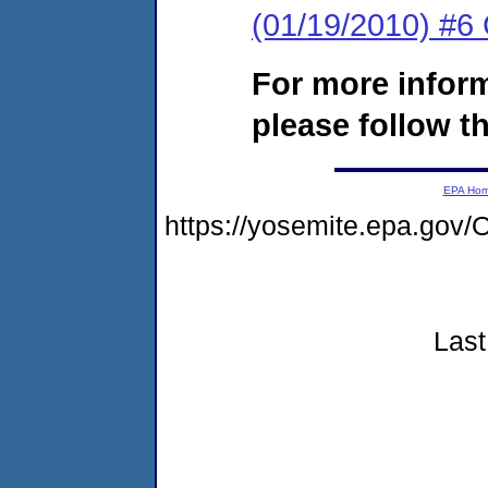
(01/19/2010) #6
For more infor
please follow th
EPA Ho
https://yosemite.epa.g
Last