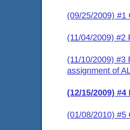
(09/25/2009) #1
(11/04/2009) #2
(11/10/2009) #3 
assignment of A
(12/15/2009) #4 
(01/08/2010) #5