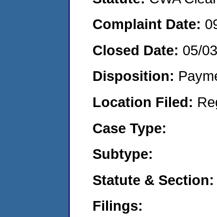
Complaint Date:
0
Closed Date:
05/0
Disposition:
Payme
Location Filed:
Re
Case Type:
Subtype:
Statute & Section:
Filings: