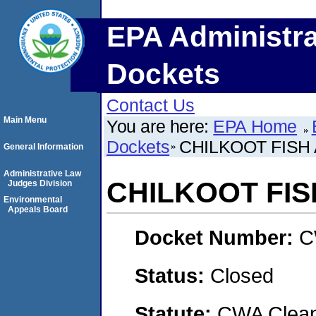
EPA Administra
Dockets
Contact Us
Main Menu
You are here:
EPA Home
Dockets
CHILKOOT FISH 
General Information
Administrative Law
CHILKOOT FIS
Judges Division
Environmental
Appeals Board
Docket Number:
C
Status:
Closed
Statute:
CWA Clean 