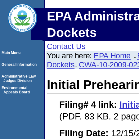
EPA Administra
Dockets
Contact Us
Main Menu
You are here:
EPA Home
Dockets
CWA-10-2009-02
General Information
Administrative Law
Initial Prehear
Judges Division
Environmental
Appeals Board
Filing# 4
link:
Init
(PDF. 83 KB. 2 pag
Filing Date:
12/15/