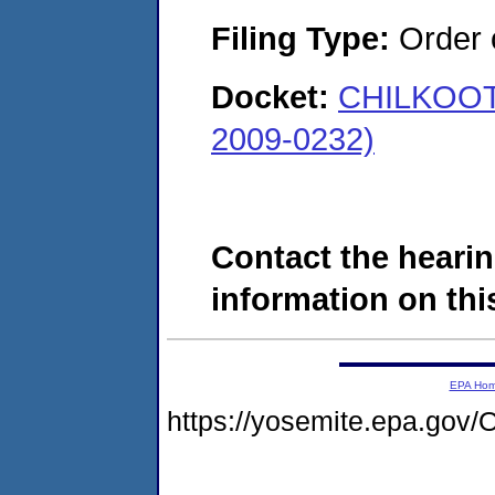
Filing Type:
Order o
Docket:
CHILKOOT 
2009-0232)
Contact the hearin
information on this
EPA Ho
https://yosemite.epa.g